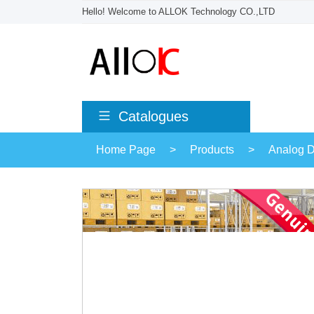
Hello! Welcome to ALLOK Technology CO.,LTD
Catalogues
Home Page
>
Products
>
Analog D