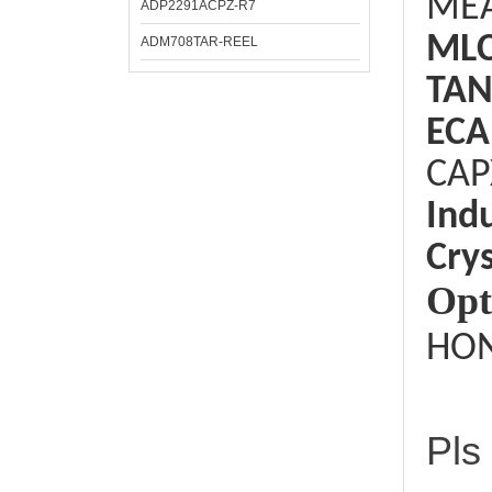
ME
ADP2291ACPZ-R7
ML
ADM708TAR-REEL
TAN
ECA
CAP
Ind
Crys
Opt
HON
Pls