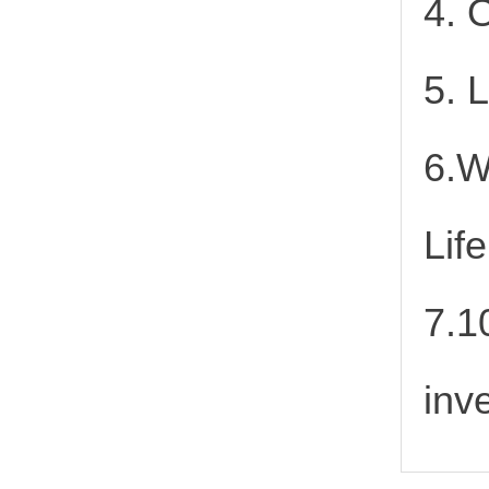
4. 
5. 
6.W
Lif
7.1
inv