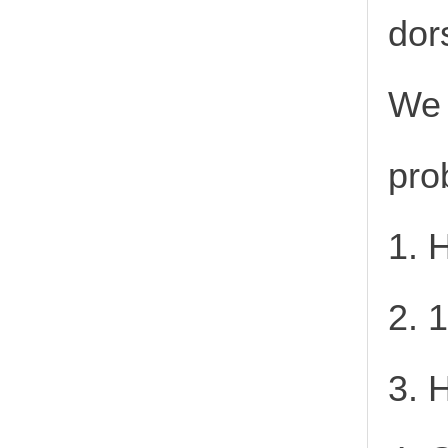
dor
We 
pro
1. 
2. 
3. 