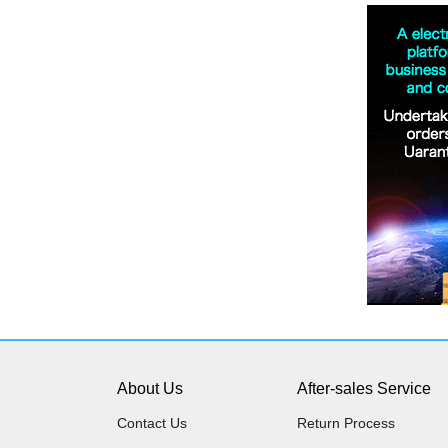
About Us
After-sales Service
Contact Us
Return Process