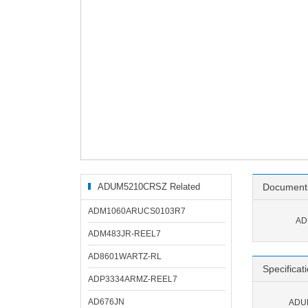
ADUM5210CRSZ Related
Document
Products
ADM1060ARUCS0103R7
AD
ADM483JR-REEL7
AD8601WARTZ-RL
Specificat
ADP3334ARMZ-REEL7
AD676JN
ADUM