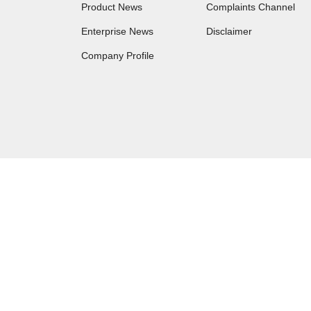
Product News
Complaints Channel
Enterprise News
Disclaimer
Company Profile