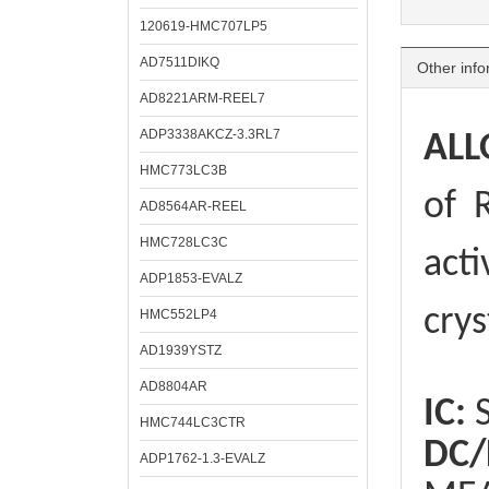
120619-HMC707LP5
AD7511DIKQ
Other info
AD8221ARM-REEL7
ADP3338AKCZ-3.3RL7
ALL
HMC773LC3B
of
R
AD8564AR-REEL
HMC728LC3C
acti
ADP1853-EVALZ
crys
HMC552LP4
AD1939YSTZ
AD8804AR
IC:
S
HMC744LC3CTR
DC/
ADP1762-1.3-EVALZ