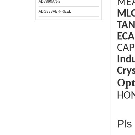
ME
AD7890AN-2
ML
ADG333ABR-REEL
TAN
ECA
CAP
Ind
Crys
Opt
HON
Pls