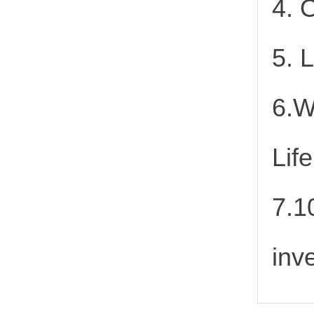
4. 
5. 
6.W
Lif
7.1
inv