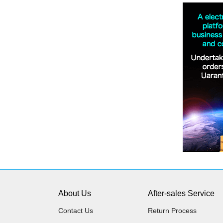
About Us
After-sales Service
Contact Us
Return Process