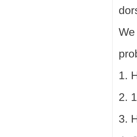
dor
We 
pro
1. 
2. 
3. 