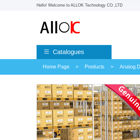
Hello! Welcome to ALLOK Technology CO.,LTD
Catalogues
Home Page
>
Products
>
Analog D