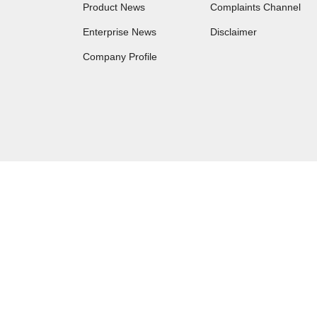
Product News
Complaints Channel
Enterprise News
Disclaimer
Company Profile