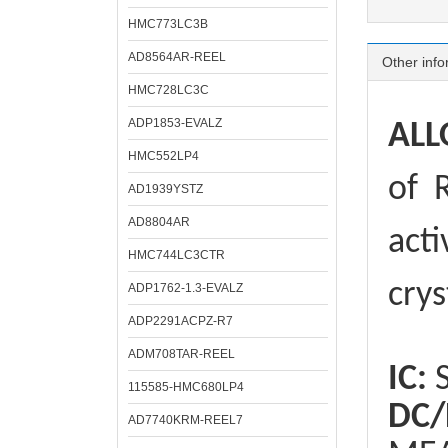
HMC773LC3B
AD8564AR-REEL
Other info
HMC728LC3C
ADP1853-EVALZ
ALL
HMC552LP4
of
R
AD1939YSTZ
AD8804AR
acti
HMC744LC3CTR
crys
ADP1762-1.3-EVALZ
ADP2291ACPZ-R7
ADM708TAR-REEL
IC:
S
115585-HMC680LP4
DC/
AD7740KRM-REEL7