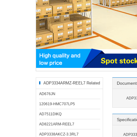
ADP3334ARMZ-REEL7 Related
Document
Products
AD676JN
ADP33
120619-HMC707LP5
AD7511DIKQ
Specificat
AD8221ARM-REEL7
ADP3338AKCZ-3.3RL7
ADP333