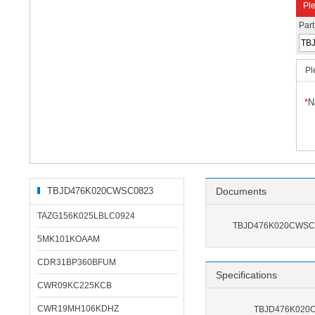
Ple
Par
Pl
*
N
TBJD476K020CWSC0823
Documents
Related Products
TAZG156K025LBLC0924
TBJD476K020CWSC0
5MK101KOAAM
CDR31BP360BFUM
Specifications
CWR09KC225KCB
CWR19MH106KDHZ
TBJD476K020