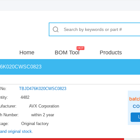
Home
BOM Tool
Products
76K020CWSC0823
 No:
TBJD476K020CWSC0823
tity:
4482
facturer:
AVX Corporation
h Number:
within 2 year
kage:
Original factory
and original stock.