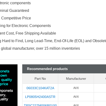
ectronic components
ninal Guaranteed
d Competitive Price
ing for Electronic Components
nt Cost, Free Shipping Available
 Hard to Find, Long Lead-Time, End-Of-Life (EOL) and Obsole
global manufacturer, over 15 million inventories
Recommended products
Part No
Manufacturer
06033C104KAT2A
AVX
LP0805H2400ASTR
AVX
TPSC227M006R0100
AVX