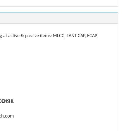
t active & passive items: MLCC, TANT CAP, ECAP,
DENSHI.
ech.com