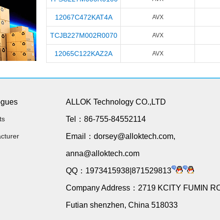
12067C472KAT4A
AVX
TCJB227M002R0070
AVX
12065C122KAZ2A
AVX
ogues
ALLOK Technology CO.,LTD
ts
Tel：86-755-84552114
cturer
Email：dorsey@alloktech.com,
anna@alloktech.com
QQ：1973415938|871529813
Company Address：2719 KCITY FUMIN R
Futian shenzhen, China 518033