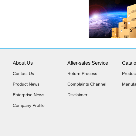
About Us
After-sales Service
Catal
Contact Us
Return Process
Produc
Product News
Complaints Channel
Manufa
Enterprise News
Disclaimer
Company Profile