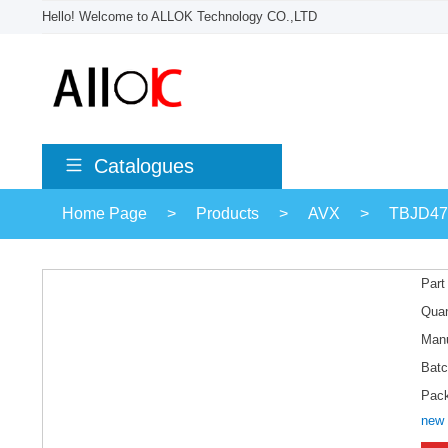
Hello! Welcome to ALLOK Technology CO.,LTD
Catalogues
Home Page
>
Products
>
AVX
>
TBJD4
Part
Quan
Manu
Batc
Pac
new 