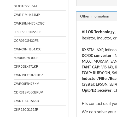
SE031C225ZAA
Specifica
CWR11MH474MP
Other information
CWR29MH475KCGC
ALLOK Technology
,
009177002022906
Resistor, Inductor, cr
CCR06CG432FS
CWR09NH104JCC
IC:
STM, NXP, Infineon
DC/DC converter
: 
M39006/25-0008
MLCC:
MURATA, SAM
CKR05BX471KR
TANT CAP:
VISHAY, 
ECAP:
RUBYCON, SA
CWR19FC107KBGZ
Inductor/Filter/Bea
CWR09FB476KM
Crystal:
EPSON, SEIK
Opto/IR receiver
:
C
CDR31BP560BKUP
CWR11KC156KR
Pls contact us if 
CKR22CG152JR
We can solve your 