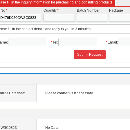
ase fill in the inquiry information for purchasing and consulting products
t No
*
Quantity
*
Batch Number
Package
ease fill in the contact details and reply to you in 3 minutes
ame:
*
Tel:
*
Email:
Submit Request
823 Datasheet
Please contact us if necessary
CWSC0823
No Data