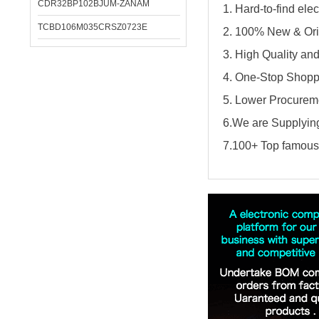
CDR32BP102BJUM-ZANAM
1. Hard-to-find el
TCBD106M035CRSZ0723E
2. 100% New & Ori
3. High Quality an
4. One-Stop Shopp
5. Lower Procureme
6.We are Supplying
7.100+ Top famous 