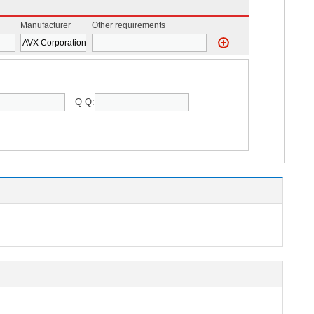
Manufacturer
Other requirements
Q Q: