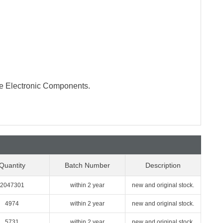
te Electronic Components.
Quantity
Batch Number
Description
2047301
within 2 year
new and original stock.
4974
within 2 year
new and original stock.
5731
within 2 year
new and original stock.