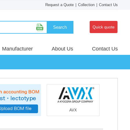
Request a Quote
|
Collection
|
Contact Us
Search
Quick quote
Manufacturer
About Us
Contact Us
AVX