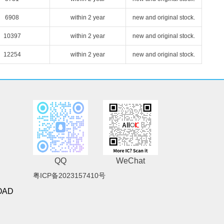
6908
within 2 year
new and original stock.
10397
within 2 year
new and original stock.
12254
within 2 year
new and original stock.
QQ
WeChat
粤ICP备2023157410号
OAD