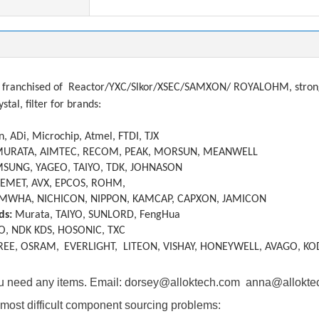
tions
franchised of
Reactor/YXC/Slkor/XSEC/SAMXON/ ROYALOHM, strong a
ystal, filter
f
or brands:
, ADi, Microchip, Atmel, FTDI, TJX
MURATA, AIMTEC, RECOM, PEAK, MORSUN, MEANWELL
SUNG, YAGEO, TAIYO, TDK, JOHNASON
KEMET, AVX, EPCOS, ROHM,
MWHA, NICHICON, NIPPON, KAMCAP, CAPXON, JAMICON
ds:
Murata, TAIYO, SUNLORD, FengHua
O, NDK KDS, HOSONIC, TXC
REE, OSRAM,
EVERLIGHT, LITEON, VISHAY, HONEYWELL, AVAGO, KO
you need any items. Email: dorsey@alloktech.com anna@allokt
most difficult component sourcing problems: