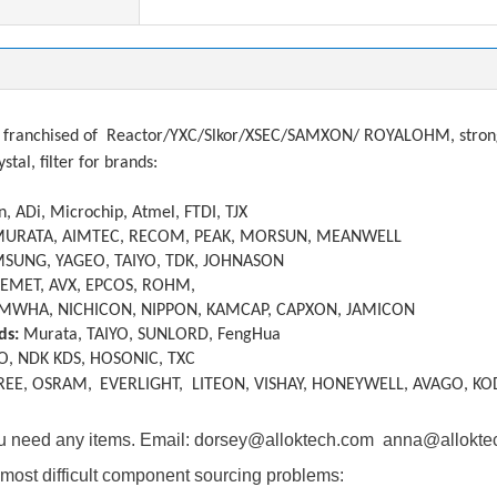
franchised of
Reactor/YXC/Slkor/XSEC/SAMXON/ ROYALOHM, strong a
ystal, filter
f
or brands:
, ADi, Microchip, Atmel, FTDI, TJX
MURATA, AIMTEC, RECOM, PEAK, MORSUN, MEANWELL
SUNG, YAGEO, TAIYO, TDK, JOHNASON
KEMET, AVX, EPCOS, ROHM,
MWHA, NICHICON, NIPPON, KAMCAP, CAPXON, JAMICON
ds:
Murata, TAIYO, SUNLORD, FengHua
O, NDK KDS, HOSONIC, TXC
REE, OSRAM,
EVERLIGHT, LITEON, VISHAY, HONEYWELL, AVAGO, KO
you need any items. Email: dorsey@alloktech.com anna@allokt
most difficult component sourcing problems: