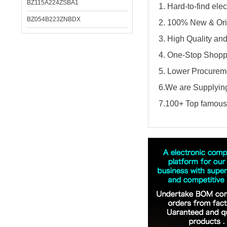
BZ115A224ZSBA1
1. Hard-to-find el
BZ054B223ZNBDX
2. 100% New & Ori
3. High Quality an
4. One-Stop Shopp
5. Lower Procureme
6.We are Supplying
7.100+ Top famous 