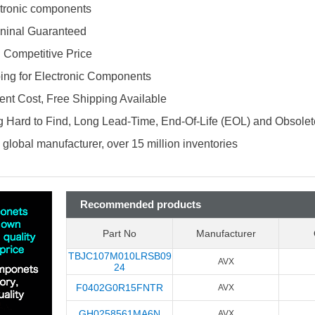
ectronic components
ninal Guaranteed
d Competitive Price
ing for Electronic Components
nt Cost, Free Shipping Available
 Hard to Find, Long Lead-Time, End-Of-Life (EOL) and Obsole
global manufacturer, over 15 million inventories
Recommended products
Part No
Manufacturer
TBJC107M010LRSB09
AVX
24
F0402G0R15FNTR
AVX
GH0258561MA6N
AVX