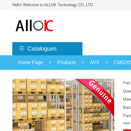
Hello! Welcome to ALLOK Technology CO.,LTD
Catalogues
Home Page
>
Products
>
AVX
>
CM02X
Part
Quan
Manu
Batc
Pac
new 