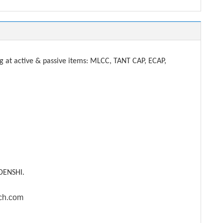
t active & passive items: MLCC, TANT CAP, ECAP,
DENSHI.
ech.com