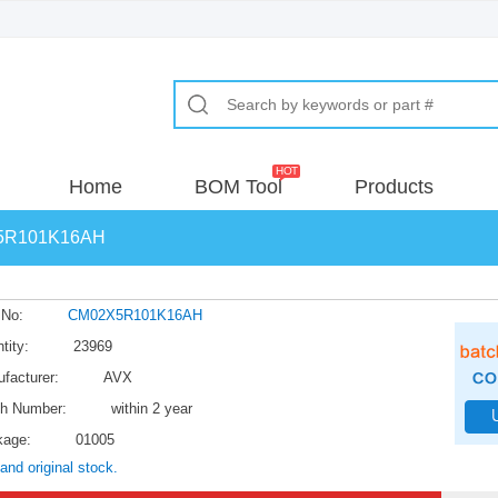
Home
BOM Tool
Products
5R101K16AH
 No:
CM02X5R101K16AH
tity:
23969
facturer:
AVX
h Number:
within 2 year
kage:
01005
and original stock.