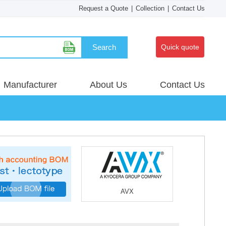
Request a Quote
|
Collection
|
Contact Us
Search
Quick quote
Manufacturer
About Us
Contact Us
AVX