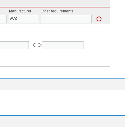
Manufacturer
Other requirements
Q Q: