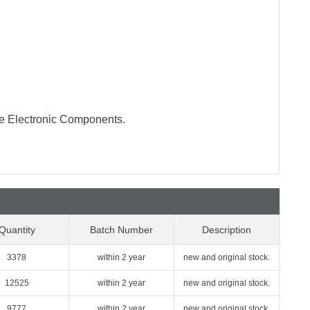
te Electronic Components.
Quantity
Batch Number
Description
3378
within 2 year
new and original stock.
12525
within 2 year
new and original stock.
9777
within 2 year
new and original stock.