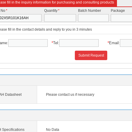
ase fill in the inquiry information for purchasing and consulting products
t No
*
Quantity
*
Batch Number
Package
ease fill in the contact details and reply to you in 3 minutes
ame:
*
Tel:
*
Email:
Submit Request
H Datasheet
Please contact us if necessary
pecifications
No Data