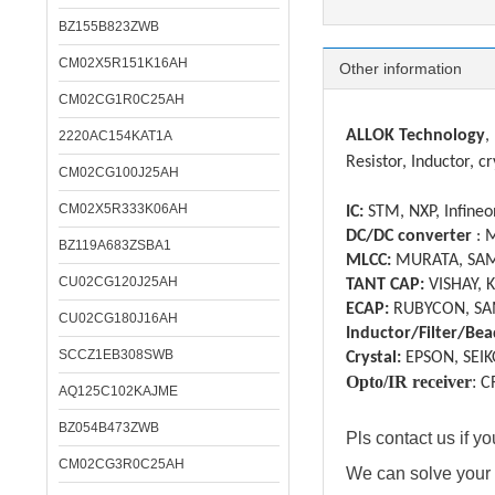
BZ155B823ZWB
CM02X5R151K16AH
Other information
CM02CG1R0C25AH
ALLOK Technology
,
2220AC154KAT1A
Resistor, Inductor, cr
CM02CG100J25AH
CM02X5R333K06AH
IC:
STM, NXP, Infineon
DC/DC converter
: 
BZ119A683ZSBA1
MLCC:
MURATA, SAM
CU02CG120J25AH
TANT CAP:
VISHAY, 
ECAP:
RUBYCON, SA
CU02CG180J16AH
Inductor/Filter/Bea
SCCZ1EB308SWB
Crystal:
EPSON, SEIK
Opto/IR receiver
:
C
AQ125C102KAJME
BZ054B473ZWB
Pls contact us if 
CM02CG3R0C25AH
We can solve your 