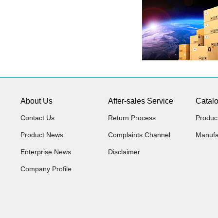
About Us
After-sales Service
Catal
Contact Us
Return Process
Produc
Product News
Complaints Channel
Manufa
Enterprise News
Disclaimer
Company Profile