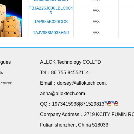
TBJA226J006LBLC004
AVX
5
TAP685K020CCS
AVX
TAJV686M035HNJ
AVX
ogues
ALLOK Technology CO.,LTD
ts
Tel：86-755-84552114
cturer
Email：dorsey@alloktech.com,
anna@alloktech.com
QQ：1973415938|871529813
Company Address：2719 KCITY FUMIN R
Futian shenzhen, China 518033