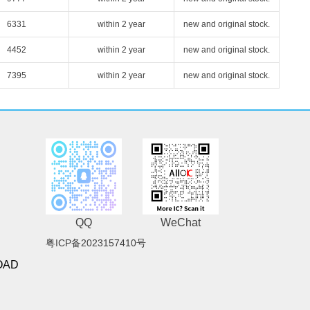
6331
within 2 year
new and original stock.
4452
within 2 year
new and original stock.
7395
within 2 year
new and original stock.
QQ
WeChat
粤ICP备2023157410号
OAD