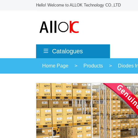
Hello! Welcome to ALLOK Technology CO.,LTD
Catalogues
Home Page
>
Products
>
Diodes I