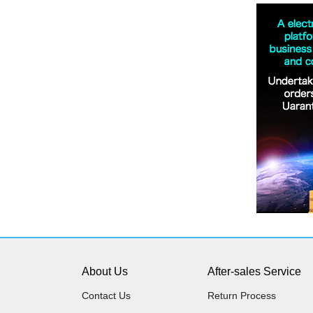
About Us
After-sales Service
Contact Us
Return Process