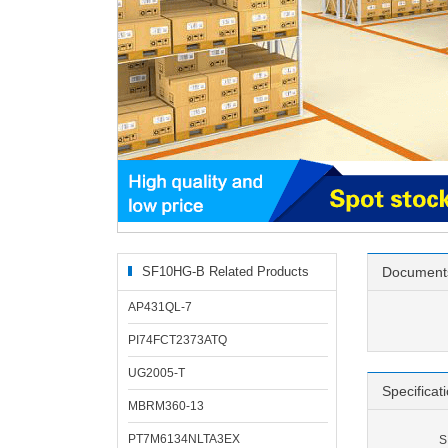
SF10HG-B Related Products
Document
AP431QL-7
PI74FCT2373ATQ
UG2005-T
Specificat
MBRM360-13
PT7M6134NLTA3EX
S