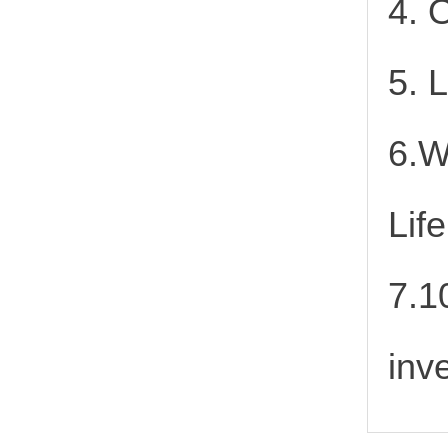
4. 
5. 
6.W
Lif
7.1
inv