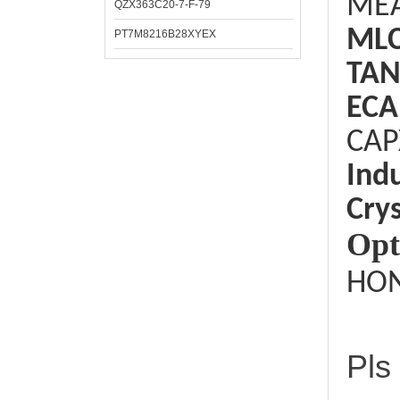
ME
QZX363C20-7-F-79
ML
PT7M8216B28XYEX
TAN
ECA
CAP
Ind
Crys
Opt
HON
Pls