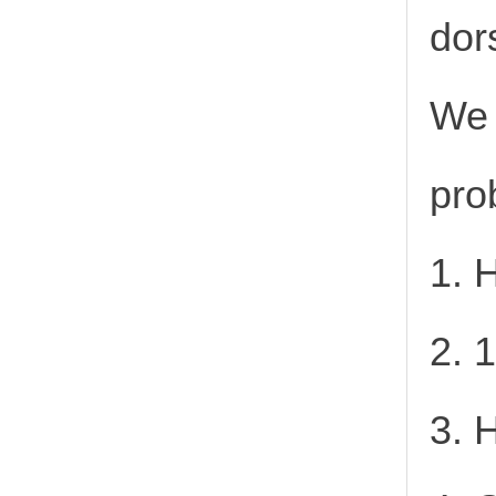
dor
We 
pro
1. 
2. 
3. 