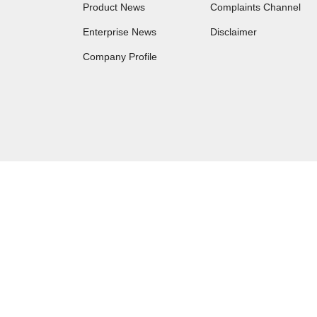
Product News
Complaints Channel
Enterprise News
Disclaimer
Company Profile