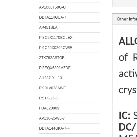
AP1086T50G-U
DDTA114GUA-7
Other info
AP451SLA
PI7C9X1170BCLEX
ALL
PI6C49X0204CWIE
of
R
ZTX792ASTOB
PI3EQX6801AZDE
acti
AH287-YL-13
crys
PI90LV028AWE
RS1K-13-G
FDA620009
IC:
S
AP130-25WL-7
DC/
DDTA144GKA-7-F