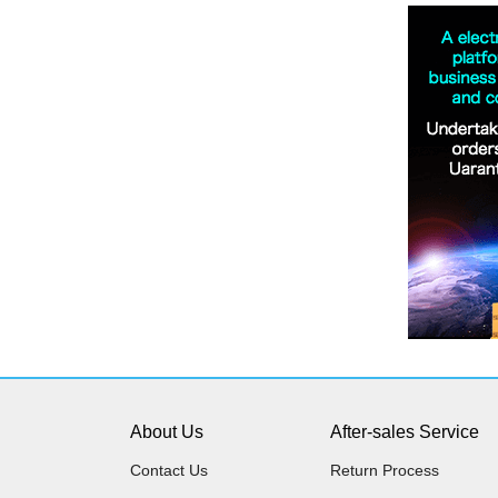
About Us
After-sales Service
Contact Us
Return Process