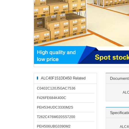
ALC40F151DD450 Related
Document
Products
C0402C120J5GAC7536
ALC
F426FE684K400C
PEH534UDC3330M2S
Specificat
T262C476M020SS7200
PEH506UBG3390M2
ALC40