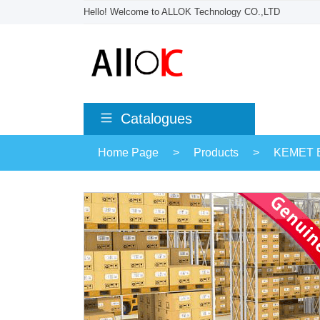
Hello! Welcome to ALLOK Technology CO.,LTD
Catalogues
Home Page
>
Products
>
KEMET El