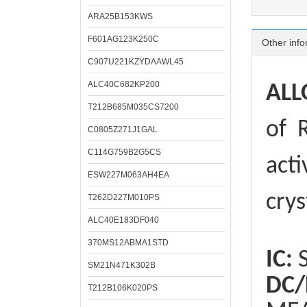
ARA25B153KWS
F601AG123K250C
Other info
C907U221KZYDAAWL45
ALC40C682KP200
ALL
T212B685M035CS7200
of
R
C0805Z271J1GAL
C114G759B2G5CS
acti
ESW227M063AH4EA
crys
T262D227M010PS
ALC40E183DF040
370MS12ABMA1STD
IC:
S
SM21N471K302B
DC/
T212B106K020PS