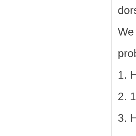
dor
We 
pro
1. 
2. 
3. 