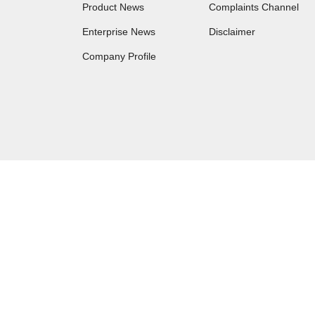
Product News
Complaints Channel
Enterprise News
Disclaimer
Company Profile