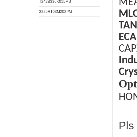
ME
T242B336K015MS
ML
2225R103M202PM
TAN
ECA
CAP
Ind
Crys
Opt
HON
Pls