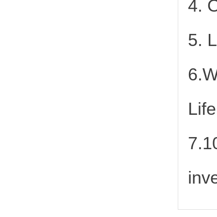
4. 
5. 
6.W
Lif
7.1
inv