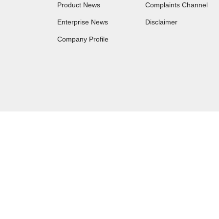
Product News
Complaints Channel
Enterprise News
Disclaimer
Company Profile