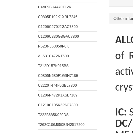
C4AF9BU4470T12K
C0805P102K1XRL7246
Other info
C1206C270J2GAC7800
C1206C330GBGAC7800
ALL
R523N368050P0K
of
R
ALS31C472NT500
T212D157K015BS
acti
C0805N680F1GSH7189
crys
C2220T474F5GBL7800
C1206N472K1XSL7189
C1210C105K3PAC7800
IC:
S
T222B685K020DS
DC/
T262C106J050BS42517200