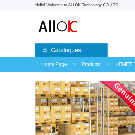
Hello! Welcome to ALLOK Technology CO.,LTD
Catalogues
Home Page
>
Products
>
KEMET El