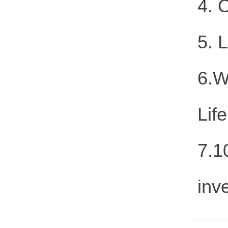
4. 
5. 
6.W
Lif
7.1
inv