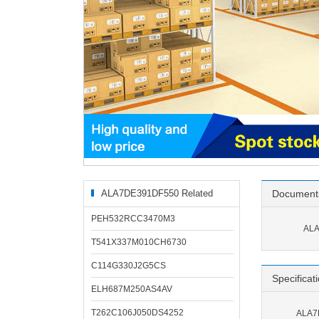
ALA7DE391DF550 Related
Document
Products
PEH532RCC3470M3
ALA
T541X337M010CH6730
C114G330J2G5CS
Specificat
ELH687M250AS4AV
T262C106J050DS4252
ALA7D