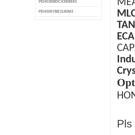
ME
PEH536MDC4390M4S
ML
PEH506YBE3180M3
TAN
ECA
CAP
Ind
Crys
Opt
HON
Pls