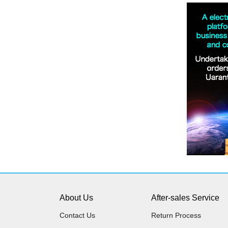
About Us
After-sales Service
Contact Us
Return Process