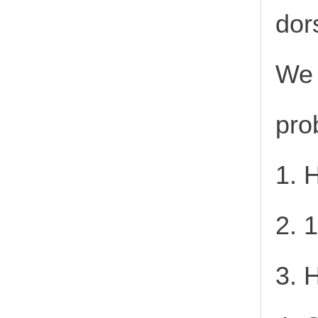
dor
We 
pro
1. 
2. 
3. 