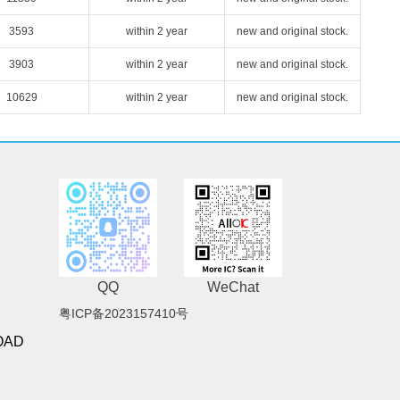
3593
within 2 year
new and original stock.
3903
within 2 year
new and original stock.
10629
within 2 year
new and original stock.
QQ
WeChat
粤ICP备2023157410号
OAD