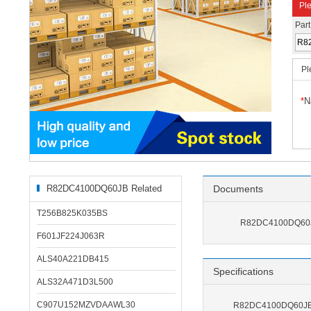
Ple
Par
Pl
*
N
R82DC4100DQ60JB Related
Documents
Products
T256B825K035BS
R82DC4100DQ60J
F601JF224J063R
ALS40A221DB415
Specifications
ALS32A471D3L500
C907U152MZVDAAWL30
R82DC4100DQ60JB S