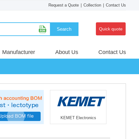
Request a Quote
|
Collection
|
Contact Us
Search
Quick quote
Manufacturer
About Us
Contact Us
KEMET Electronics