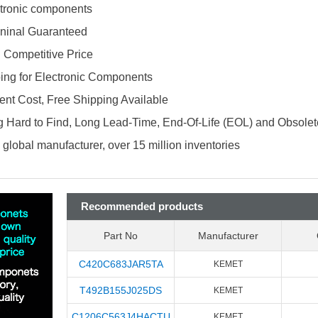
ectronic components
ninal Guaranteed
d Competitive Price
ing for Electronic Components
nt Cost, Free Shipping Available
 Hard to Find, Long Lead-Time, End-Of-Life (EOL) and Obsole
global manufacturer, over 15 million inventories
Recommended products
Part No
Manufacturer
C420C683JAR5TA
KEMET
T492B155J025DS
KEMET
C1206C563J4HACTU
KEMET