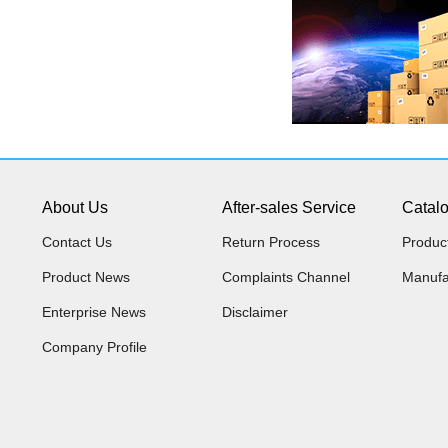
About Us
After-sales Service
Catal
Contact Us
Return Process
Produc
Product News
Complaints Channel
Manufa
Enterprise News
Disclaimer
Company Profile