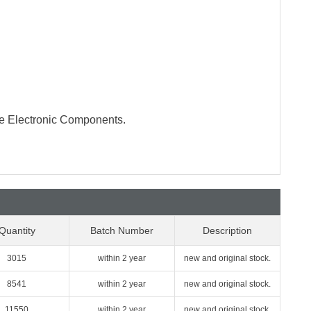
te Electronic Components.
Quantity
Batch Number
Description
3015
within 2 year
new and original stock.
8541
within 2 year
new and original stock.
11550
within 2 year
new and original stock.