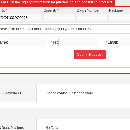
ase fill in the inquiry information for purchasing and consulting products
t No
*
Quantity
*
Batch Number
Package
ease fill in the contact details and reply to you in 3 minutes
ame:
*
Tel:
*
Email:
Submit Request
B Datasheet
Please contact us if necessary
pecifications
No Data