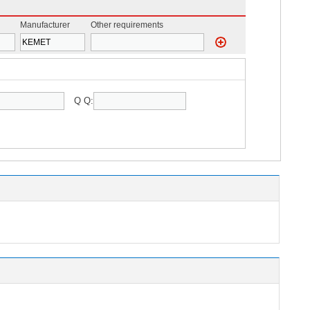
Manufacturer
Other requirements
Q Q: