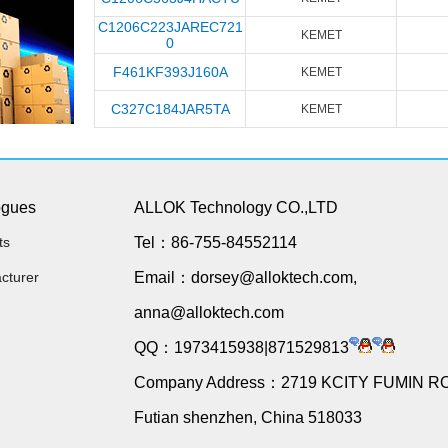
C1206C223JAREC721
KEMET
0
F461KF393J160A
KEMET
C327C184JAR5TA
KEMET
ogues
ALLOK Technology CO.,LTD
ts
Tel：86-755-84552114
cturer
Email：dorsey@alloktech.com,
anna@alloktech.com
QQ：1973415938|871529813
Company Address：2719 KCITY FUMIN R
Futian shenzhen, China 518033