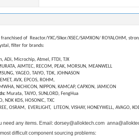
franchised of
Reactor/YXC/Slkor/XSEC/SAMXON/ ROYALOHM, strong a
ystal, filter
f
or brands:
, ADi, Microchip, Atmel, FTDI, TJX
MURATA, AIMTEC, RECOM, PEAK, MORSUN, MEANWELL
SUNG, YAGEO, TAIYO, TDK, JOHNASON
KEMET, AVX, EPCOS, ROHM,
MWHA, NICHICON, NIPPON, KAMCAP, CAPXON, JAMICON
ds:
Murata, TAIYO, SUNLORD, FengHua
O, NDK KDS, HOSONIC, TXC
REE, OSRAM,
EVERLIGHT, LITEON, VISHAY, HONEYWELL, AVAGO, KO
you need any items. Email: dorsey@alloktech.com anna@allokt
most difficult component sourcing problems: