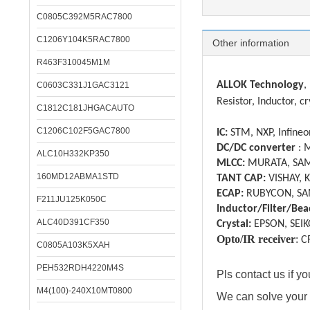
C0805C392M5RAC7800
C1206Y104K5RAC7800
Other information
R463F310045M1M
ALLOK Technology
,
C0603C331J1GAC3121
Resistor, Inductor, cr
C1812C181JHGACAUTO
C1206C102F5GAC7800
IC:
STM, NXP, Infineon
DC/DC converter
: 
ALC10H332KP350
MLCC:
MURATA, SAM
160MD12ABMA1STD
TANT CAP:
VISHAY, 
ECAP:
RUBYCON, SA
F211JU125K050C
Inductor/Filter/Bea
ALC40D391CF350
Crystal:
EPSON, SEIK
Opto/IR receiver
:
C
C0805A103K5XAH
PEH532RDH4220M4S
Pls contact us if 
M4(100)-240X10MT0800
We can solve your 