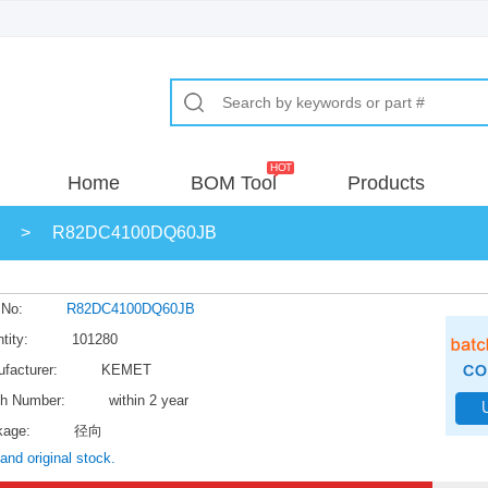
Home
BOM Tool
Products
>
R82DC4100DQ60JB
 No:
R82DC4100DQ60JB
tity:
101280
facturer:
KEMET
h Number:
within 2 year
kage:
径向
and original stock.