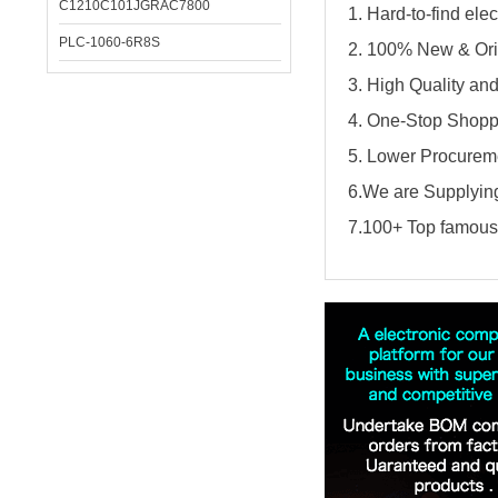
C1210C101JGRAC7800
1. Hard-to-find el
PLC-1060-6R8S
2. 100% New & Ori
3. High Quality an
4. One-Stop Shopp
5. Lower Procureme
6.We are Supplying
7.100+ Top famous 