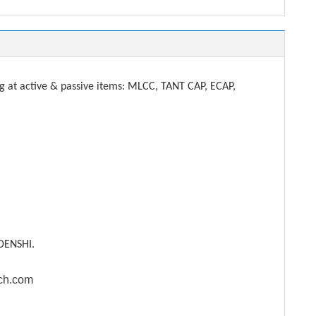
t active & passive items: MLCC, TANT CAP, ECAP,
DENSHI.
ech.com