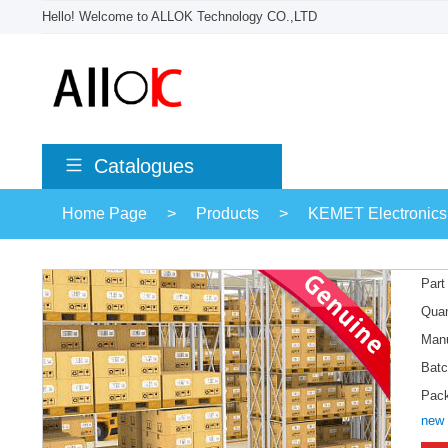
Hello! Welcome to ALLOK Technology CO.,LTD
Catalogues
Home Page
>
Products
>
KEMET Electronics
Part
Quan
Manu
Batc
Pac
new 