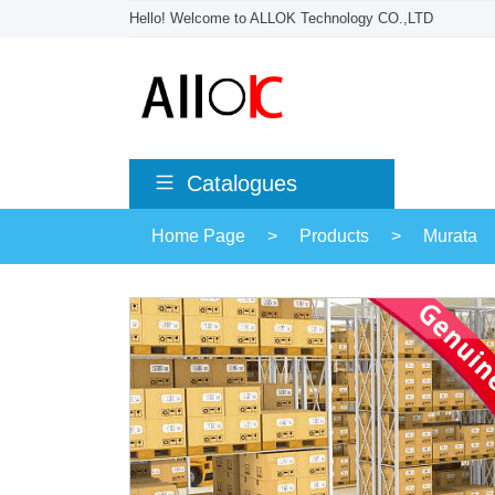
Hello! Welcome to ALLOK Technology CO.,LTD
Catalogues
Home Page
>
Products
>
Murata