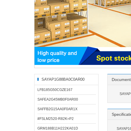
SAYAP1G88BA0C0AR00
Document
Related Products
LFB185G50CGZE167
SAYAP
SAFEA2G45MB0F0AR00
SAFFB2G15AA0F0AR1X
Specificat
#FSLM2520-R82K=P2
GRM188B11H222KA01D
SAYAP1G