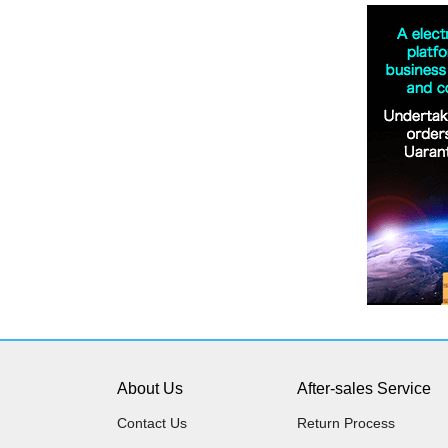
About Us
After-sales Service
Contact Us
Return Process