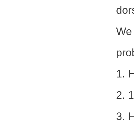
dor
We 
pro
1. 
2. 
3. 