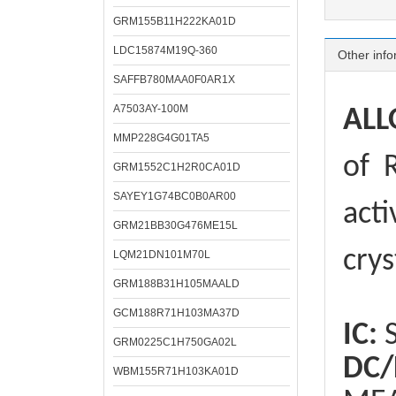
GRM155B11H222KA01D
LDC15874M19Q-360
Other info
SAFFB780MAA0F0AR1X
A7503AY-100M
ALL
MMP228G4G01TA5
of
R
GRM1552C1H2R0CA01D
SAYEY1G74BC0B0AR00
acti
GRM21BB30G476ME15L
crys
LQM21DN101M70L
GRM188B31H105MAALD
GCM188R71H103MA37D
IC:
S
GRM0225C1H750GA02L
DC/
WBM155R71H103KA01D