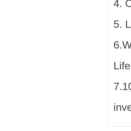
4. 
5. 
6.W
Lif
7.1
inv