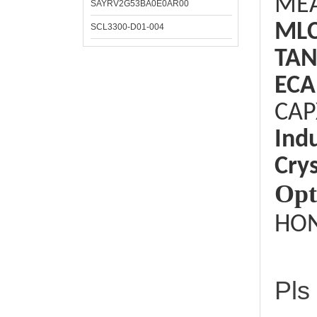
ME
SAYRV2G53BA0E0AR00
ML
SCL3300-D01-004
TAN
ECA
CAP
Ind
Crys
Opt
HON
Pls