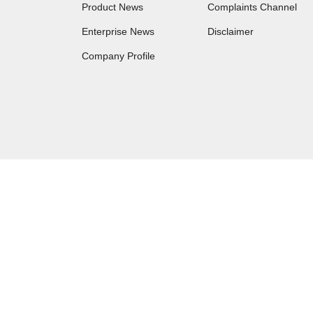
Product News
Complaints Channel
Enterprise News
Disclaimer
Company Profile