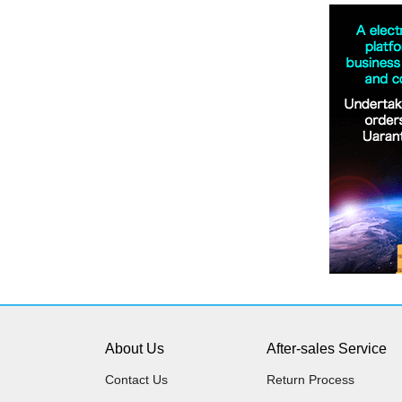
About Us
After-sales Service
Contact Us
Return Process