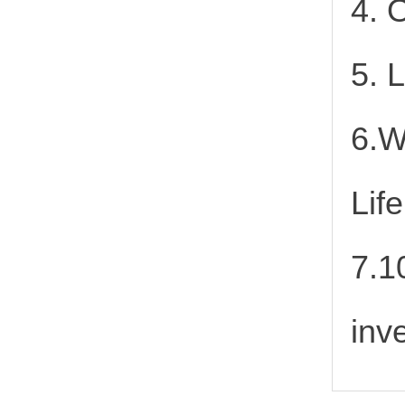
4. 
5. 
6.W
Lif
7.1
inv