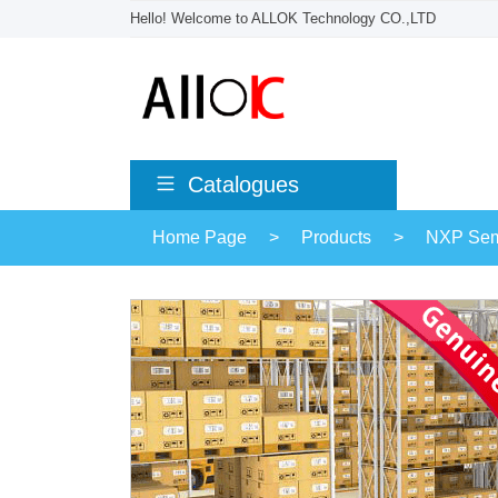
Hello! Welcome to ALLOK Technology CO.,LTD
Catalogues
Home Page
>
Products
>
NXP Sem