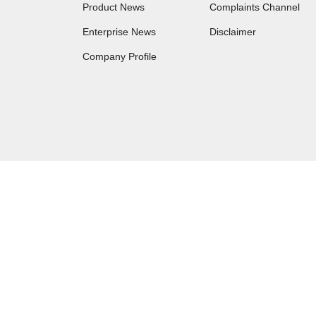
Product News
Complaints Channel
Enterprise News
Disclaimer
Company Profile