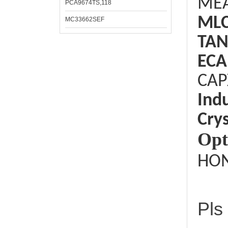
ME
PCA9674TS,118
ML
MC33662SEF
TAN
ECA
CAP
Ind
Crys
Opt
HON
Pls