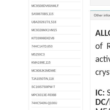
MC9S08DV60AMLF
SA58670BS,115
Other info
UBA20261T/1,518
MC9328MX1VM15
ALL
KIT33999EKEVB
of
R
74HC147D,653
M5250C3
acti
KMA199E,115
crys
MC908JK3MDWE
TJA1050T/N,118
SC16IS750IPW-T
IC:
S
MPC8313E-RDBB
DC/
74HC540N-Q100U