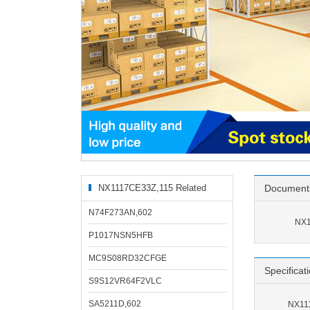
NX1117CE33Z,115 Related
Document
Products
N74F273AN,602
NX1
P1017NSN5HFB
MC9S08RD32CFGE
Specificat
S9S12VR64F2VLC
SA5211D,602
NX111