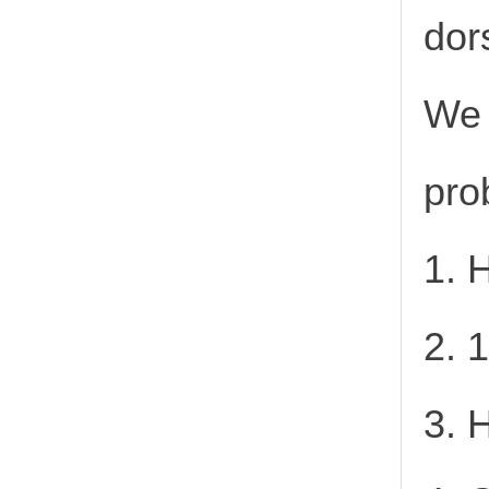
dor
We 
pro
1. 
2. 
3. 