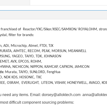
franchised of
Reactor/YXC/Slkor/XSEC/SAMXON/ ROYALOHM, strong a
ystal, filter
f
or brands:
, ADi, Microchip, Atmel, FTDI, TJX
MURATA, AIMTEC, RECOM, PEAK, MORSUN, MEANWELL
SUNG, YAGEO, TAIYO, TDK, JOHNASON
KEMET, AVX, EPCOS, ROHM,
MWHA, NICHICON, NIPPON, KAMCAP, CAPXON, JAMICON
ds:
Murata, TAIYO, SUNLORD, FengHua
O, NDK KDS, HOSONIC, TXC
REE, OSRAM,
EVERLIGHT, LITEON, VISHAY, HONEYWELL, AVAGO, KO
you need any items. Email: dorsey@alloktech.com anna@allokt
most difficult component sourcing problems: