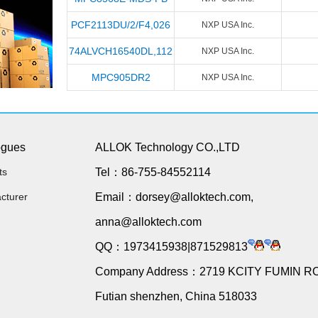
PCF2113DU/2/F4,026
NXP USA Inc.
74ALVCH16540DL,112
NXP USA Inc.
MPC905DR2
NXP USA Inc.
ogues
ALLOK Technology CO.,LTD
ts
Tel：86-755-84552114
cturer
Email：dorsey@alloktech.com,
anna@alloktech.com
QQ：1973415938|871529813
Company Address：2719 KCITY FUMIN R
Futian shenzhen, China 518033