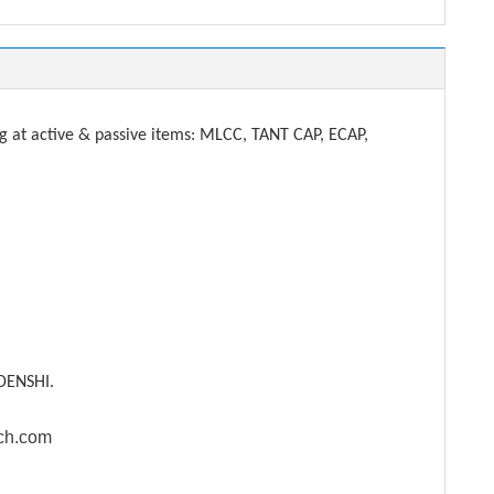
t active & passive items: MLCC, TANT CAP, ECAP,
DENSHI.
ech.com