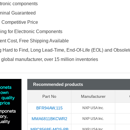
ectronic components
ninal Guaranteed
d Competitive Price
ing for Electronic Components
nt Cost, Free Shipping Available
 Hard to Find, Long Lead-Time, End-Of-Life (EOL) and Obsole
global manufacturer, over 15 million inventories
Recommended products
Part No
Manufacturer
BFR94AW,115
NXP USA Inc.
MMA6811BKCWR2
NXP USA Inc.
MPC8568E-MDS-PB
NXP USA Inc.