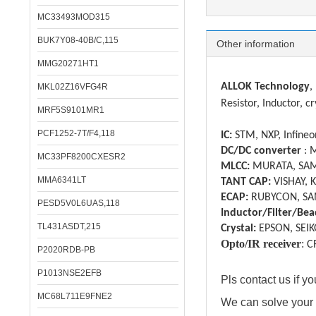
MC33493MOD315
BUK7Y08-40B/C,115
Other information
MMG20271HT1
ALLOK Technology
,
MKL02Z16VFG4R
Resistor, Inductor, cr
MRF5S9101MR1
PCF1252-7T/F4,118
IC:
STM, NXP, Infineon
DC/DC converter
: 
MC33PF8200CXESR2
MLCC:
MURATA, SAM
MMA6341LT
TANT CAP:
VISHAY, 
ECAP:
RUBYCON, SA
PESD5V0L6UAS,118
Inductor/Filter/Bea
TL431ASDT,215
Crystal:
EPSON, SEIK
Opto/IR receiver
:
C
P2020RDB-PB
P1013NSE2EFB
Pls contact us if 
MC68L711E9FNE2
We can solve your 