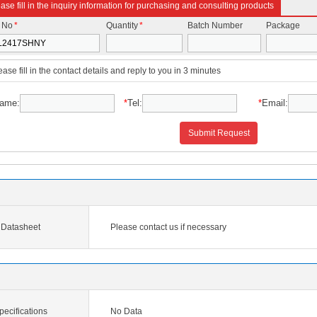
ase fill in the inquiry information for purchasing and consulting products
t No
*
Quantity
*
Batch Number
Package
ease fill in the contact details and reply to you in 3 minutes
ame:
*
Tel:
*
Email:
Submit Request
Datasheet
Please contact us if necessary
cifications
No Data