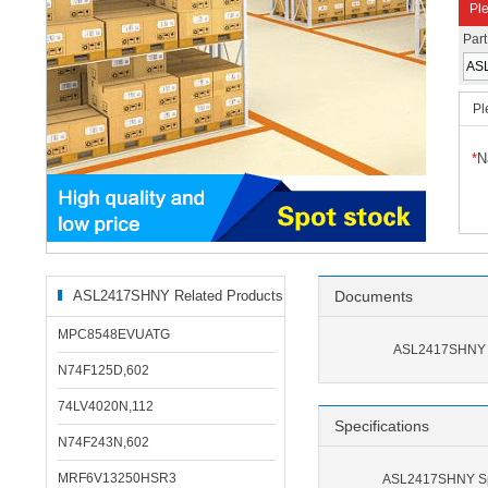
Ple
Par
Pl
*
N
ASL2417SHNY Related Products
Documents
MPC8548EVUATG
ASL2417SHNY 
N74F125D,602
74LV4020N,112
Specifications
N74F243N,602
MRF6V13250HSR3
ASL2417SHNY Spe