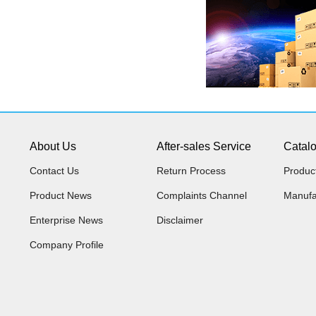
About Us
After-sales Service
Catal
Contact Us
Return Process
Produc
Product News
Complaints Channel
Manufa
Enterprise News
Disclaimer
Company Profile