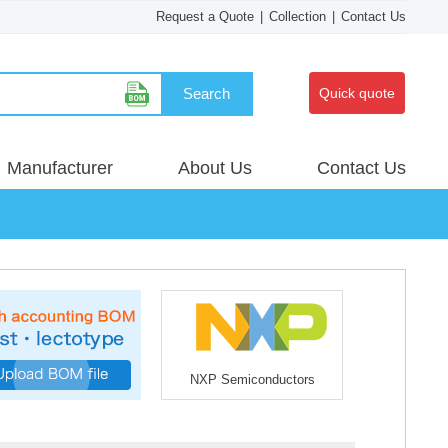
Request a Quote
|
Collection
|
Contact Us
Search
Quick quote
Manufacturer
About Us
Contact Us
NXP Semiconductors