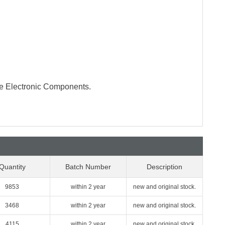
te Electronic Components.
Quantity
Batch Number
Description
9853
within 2 year
new and original stock.
3468
within 2 year
new and original stock.
4115
within 2 year
new and original stock.