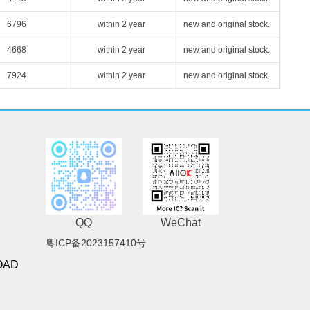
6796
within 2 year
new and original stock.
4668
within 2 year
new and original stock.
7924
within 2 year
new and original stock.
QQ
WeChat
粤ICP备2023157410号
OAD