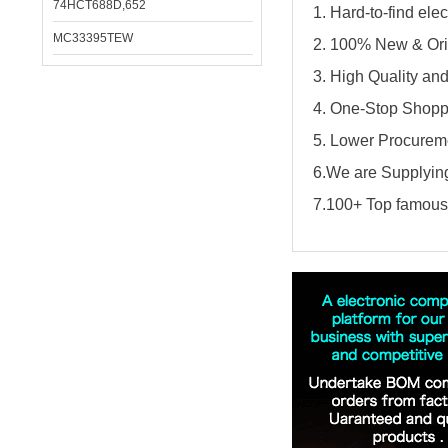
74HCT688D,652
1. Hard-to-find el
MC33395TEW
2. 100% New & Ori
3. High Quality an
4. One-Stop Shopp
5. Lower Procureme
6.We are Supplying
7.100+ Top famous 