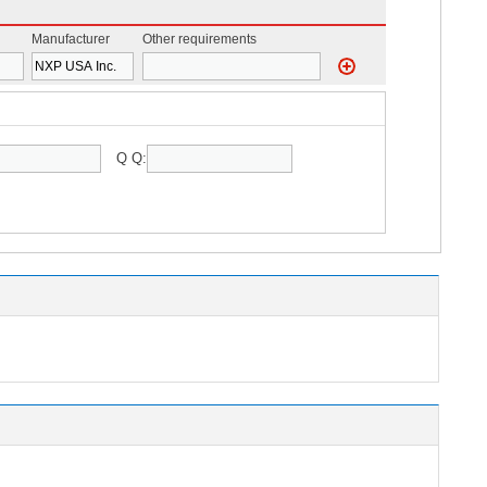
Manufacturer
Other requirements
Q Q: