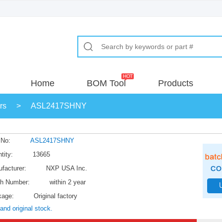
Home
BOM Tool
Products
rs
>
ASL2417SHNY
 No:
ASL2417SHNY
tity:
13665
facturer:
NXP USA Inc.
h Number:
within 2 year
kage:
Original factory
and original stock.