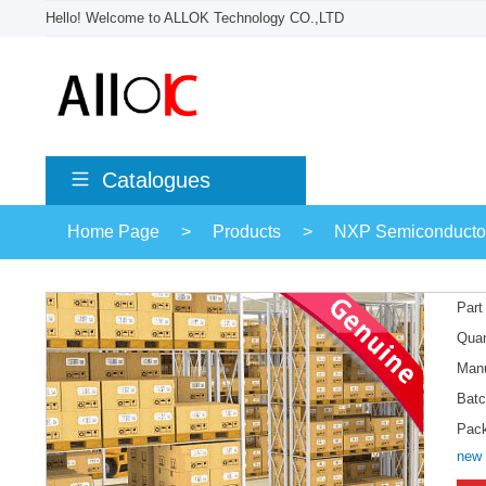
Hello! Welcome to ALLOK Technology CO.,LTD
Catalogues
Home Page
>
Products
>
NXP Semiconducto
Part
Quan
Manu
Batc
Pac
new 