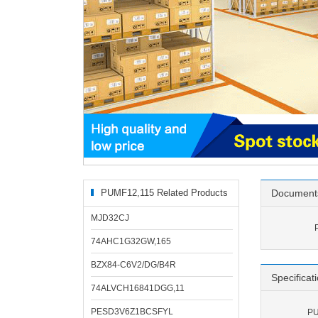
PUMF12,115 Related Products
Document
MJD32CJ
74AHC1G32GW,165
BZX84-C6V2/DG/B4R
Specificat
74ALVCH16841DGG,11
PESD3V6Z1BCSFYL
PU