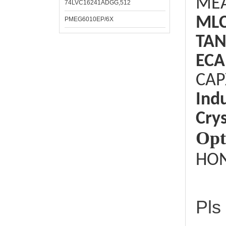
ME
74LVC16241ADGG,512
ML
PMEG6010EP/6X
TAN
ECA
CAP
Ind
Crys
Opt
HON
Pls