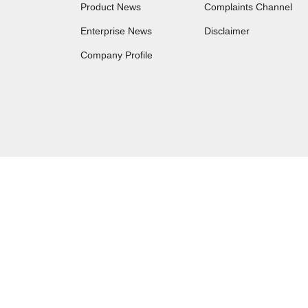
Product News
Complaints Channel
Enterprise News
Disclaimer
Company Profile