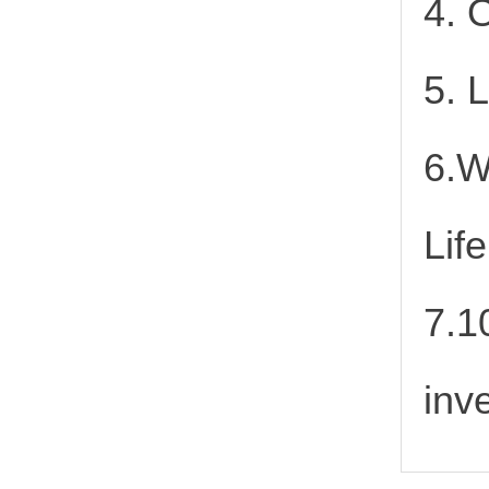
4. 
5. 
6.W
Lif
7.1
inv