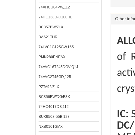
74AHCU04PW,112
74HC138D-Q100HL
Other info
BC857BW/ZLX
BAS21THR
ALL
74LVC1G125GW,165
of
R
PMN280ENEAX
74AVC16T245DGV-Q1J
acti
74AVC2T45GD,125
crys
PZTA92/ZLX
BC856BW/DG/B3X
74HC4017DB,112
IC:
S
BUK9508-55B,127
DC/
NXB0101GMX