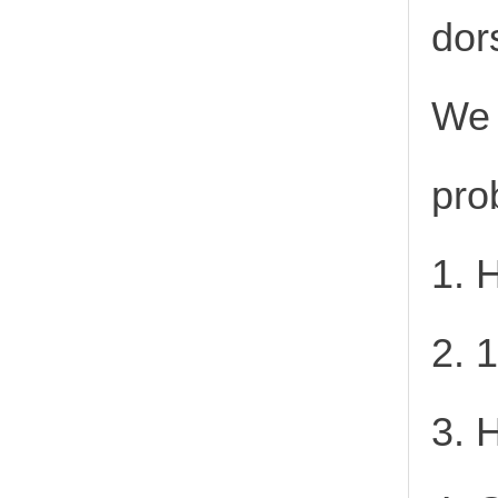
dor
We 
pro
1. 
2. 
3. 