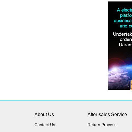
About Us
After-sales Service
Contact Us
Return Process