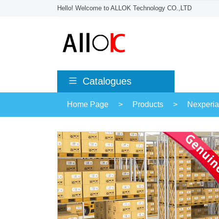
Hello! Welcome to ALLOK Technology CO.,LTD
Catalogues
Home Page
>
Products
>
Nexperia