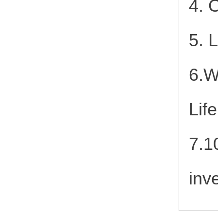
4. 
5. 
6.W
Lif
7.1
inv