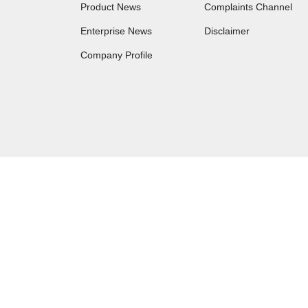
Product News
Complaints Channel
Enterprise News
Disclaimer
Company Profile