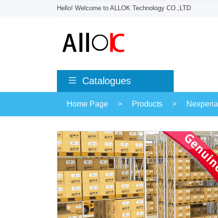
Hello! Welcome to ALLOK Technology CO.,LTD
Catalogues
Home Page
>
Products
>
Nexperia