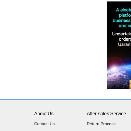
About Us
After-sales Service
Contact Us
Return Process