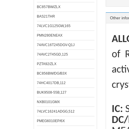
BC857BW/ZLX
BAS21THR
Other info
74LVC1G125GW,165
PMN280ENEAX
ALL
74AVC16T245DGV-Q1J
of
R
74AVC2T45GD,125
PZTA92/ZLX
acti
BC856BW/DG/B3X
crys
74HC4017DB,112
BUK9508-55B,127
NXB0101GMX
IC:
S
74LVC16241ADGG,512
DC/
PMEG6010EP/6X