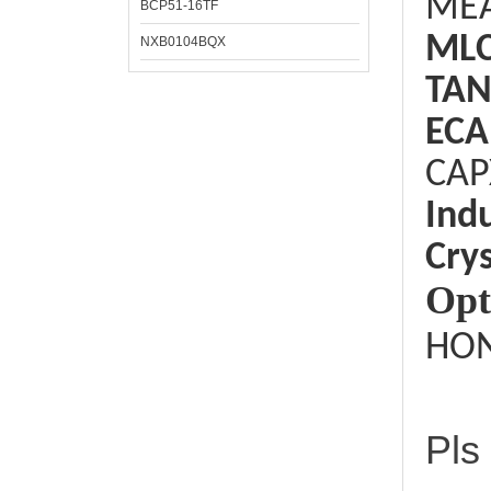
ME
BCP51-16TF
ML
NXB0104BQX
TAN
ECA
CAP
Ind
Crys
Opt
HON
Pls