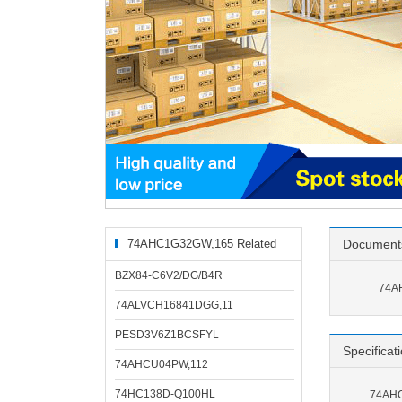
74AHC1G32GW,165 Related
Document
Products
BZX84-C6V2/DG/B4R
74A
74ALVCH16841DGG,11
PESD3V6Z1BCSFYL
Specificat
74AHCU04PW,112
74HC138D-Q100HL
74AHC