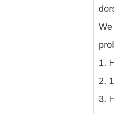
dor
We 
pro
1. 
2. 
3. 