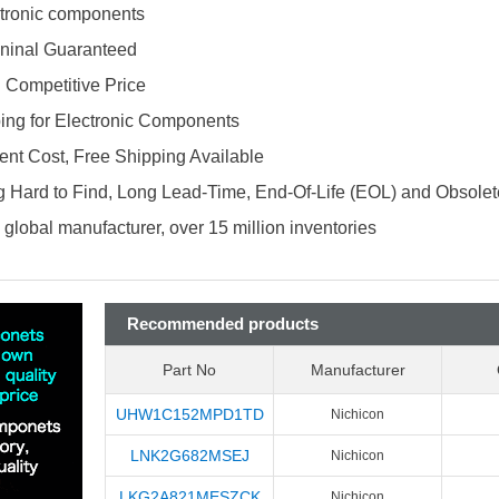
ectronic components
ninal Guaranteed
d Competitive Price
ing for Electronic Components
nt Cost, Free Shipping Available
 Hard to Find, Long Lead-Time, End-Of-Life (EOL) and Obsole
global manufacturer, over 15 million inventories
Recommended products
Part No
Manufacturer
UHW1C152MPD1TD
Nichicon
LNK2G682MSEJ
Nichicon
LKG2A821MESZCK
Nichicon