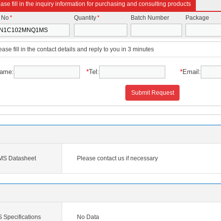
ase fill in the inquiry information for purchasing and consulting products
t No
*
Quantity
*
Batch Number
Package
ease fill in the contact details and reply to you in 3 minutes
ame:
*
Tel:
*
Email:
Submit Request
 Datasheet
Please contact us if necessary
pecifications
No Data