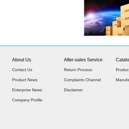
About Us
After-sales Service
Catal
Contact Us
Return Process
Produc
Product News
Complaints Channel
Manufa
Enterprise News
Disclaimer
Company Profile