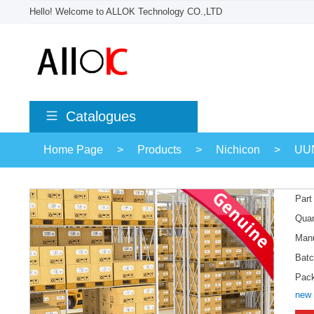
Hello! Welcome to ALLOK Technology CO.,LTD
Catalogues
Home Page
>
Products
>
Nichicon
>
UU
Part
Quan
Manu
Batc
Pac
new 