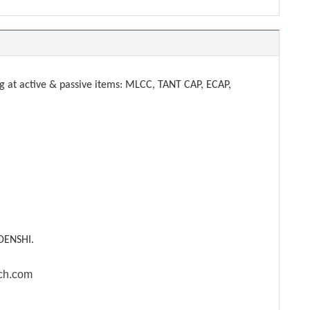
t active & passive items: MLCC, TANT CAP, ECAP,
DENSHI.
ech.com