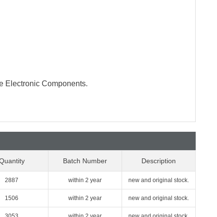
te Electronic Components.
Quantity
Batch Number
Description
2887
within 2 year
new and original stock.
1506
within 2 year
new and original stock.
3053
within 2 year
new and original stock.