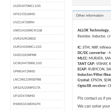
UUD0J470MCL1GS
UPX1V331MHD
Other information
UVZ1J472MRH
ALLOK Technology
,
UWX1H100MCR1GB
Resistor, Inductor, cr
UVR2A2R2MDD
UUR1H330MCL1GS
IC:
STM, NXP, Infineon
DC/DC converter
: 
UHZ0J182MPM6
MLCC:
MURATA, SAM
UCW1H470MNL1GS
TANT CAP:
VISHAY, 
ECAP:
RUBYCON, SA
UPM0J472MHD
Inductor/Filter/Bea
LNC2W122MSEFBB
Crystal:
EPSON, SEIK
Opto/IR receiver
:
C
URS2A220MPD1TA
UPJ2D470MHD
Pls contact us if 
RS80E331MDN1PX
We can solve your 