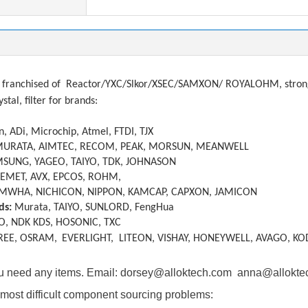
franchised of
Reactor/YXC/Slkor/XSEC/SAMXON/ ROYALOHM, strong a
ystal, filter
f
or brands:
, ADi, Microchip, Atmel, FTDI, TJX
MURATA, AIMTEC, RECOM, PEAK, MORSUN, MEANWELL
SUNG, YAGEO, TAIYO, TDK, JOHNASON
KEMET, AVX, EPCOS, ROHM,
MWHA, NICHICON, NIPPON, KAMCAP, CAPXON, JAMICON
ds:
Murata, TAIYO, SUNLORD, FengHua
O, NDK KDS, HOSONIC, TXC
REE, OSRAM,
EVERLIGHT, LITEON, VISHAY, HONEYWELL, AVAGO, KO
you need any items. Email: dorsey@alloktech.com anna@allokt
most difficult component sourcing problems: