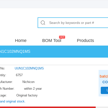
Home
BOM Tool
Products
N1C102MNQ1MS
 No:
UUN1C102MNQ1MS
tity:
6757
facturer:
Nichicon
h Number:
within 2 year
kage:
Original factory
and original stock.