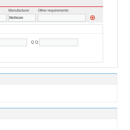
Manufacturer
Other requirements
Q Q: