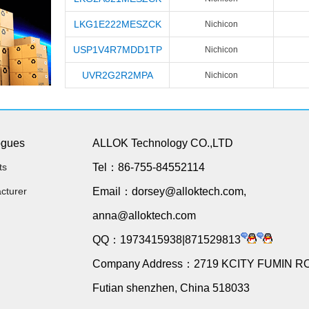
LKG1E222MESZCK
Nichicon
USP1V4R7MDD1TP
Nichicon
UVR2G2R2MPA
Nichicon
ogues
ALLOK Technology CO.,LTD
ts
Tel：86-755-84552114
cturer
Email：dorsey@alloktech.com,
anna@alloktech.com
QQ：1973415938|871529813
Company Address：2719 KCITY FUMIN R
Futian shenzhen, China 518033