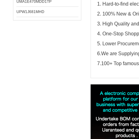
UMA1E470MDD1TP
1. Hard-to-find el
UPW1J681MHD
2. 100% New & Ori
3. High Quality an
4. One-Stop Shopp
5. Lower Procureme
6.We are Supplying
7.100+ Top famous 