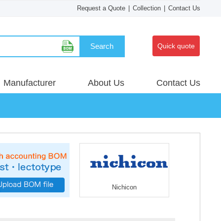
Request a Quote
|
Collection
|
Contact Us
Search
Quick quote
Manufacturer
About Us
Contact Us
Nichicon