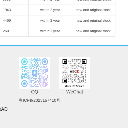
1943
within 2 year
new and original stock.
4469
within 2 year
new and original stock.
2681
within 2 year
new and original stock.
QQ
WeChat
粤ICP备2023157410号
OAD