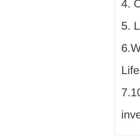
4. 
5. 
6.W
Lif
7.1
inv