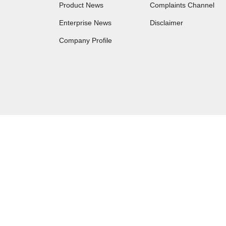
Product News
Complaints Channel
Enterprise News
Disclaimer
Company Profile