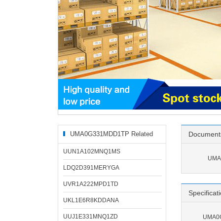
UMA0G331MDD1TP Related
Document
Products
UUN1A102MNQ1MS
UMA
LDQ2D391MERYGA
UVR1A222MPD1TD
Specificat
UKL1E6R8KDDANA
UUJ1E331MNQ1ZD
UMA0G