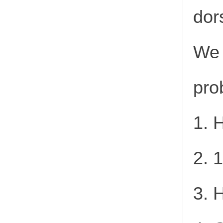
dor
We 
pro
1. 
2. 
3. 