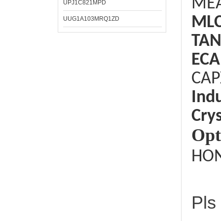
ME
UPJ1C821MPD
ML
UUG1A103MRQ1ZD
TAN
ECA
CAP
Ind
Crys
Opt
HON
Pls