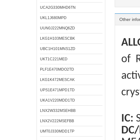
UCA2G330MHD6TN
UKL1J680MPD
Other info
UUN0J222MNQ6ZD
LKG1H103MESCBK
ALL
UBC1H101MNS1ZD
of
R
UKT1C221MED
PLF1E470MDO2TD
acti
LKG1K472MESCAK
crys
UPS1E471MPD1TD
UKA1V220MDD1TD
LNX2W332MSEHBB
IC:
S
LNX2V222MSEFBB
DC/
UMT0J330MDD1TP