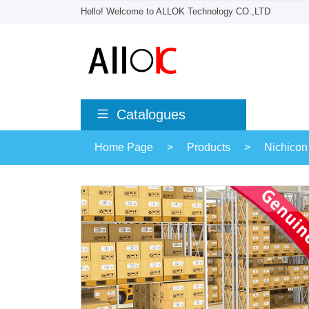
Hello! Welcome to ALLOK Technology CO.,LTD
Catalogues
Home Page
>
Products
>
Nichicon