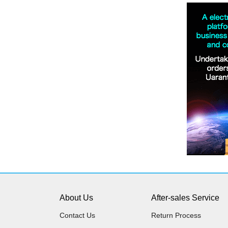
About Us
After-sales Service
Contact Us
Return Process