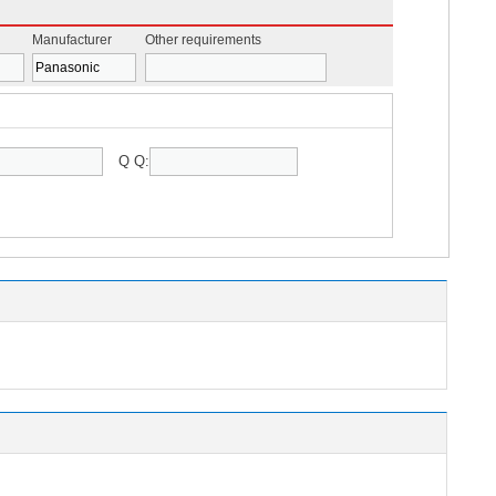
Manufacturer
Other requirements
Q Q: