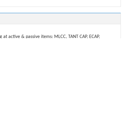
t active & passive items: MLCC, TANT CAP, ECAP,
DENSHI.
ech.com