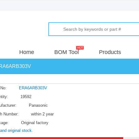
Home
BOM Tool
Products
RA6ARB303V
 No:
ERA6ARB303V
tity:
19592
facturer:
Panasonic
h Number:
within 2 year
kage:
Original factory
and original stock.