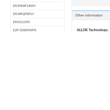
ERJP6WF1800V
ERJ8RQF9R1V
Other information
ERX5SJ1R5
ALLOK Technology
,
EZP-Q38855MTA
Resistor, Inductor, cr
ERJP08F1303V
ERG5SJ151
IC:
STM, NXP, Infineon
DC/DC converter
: 
ELL6SH331M
MLCC:
MURATA, SAM
DP-001-J
TANT CAP:
VISHAY, 
ECAP:
RUBYCON, SA
ERJ6BWJR022V
Inductor/Filter/Bea
ELL6SH151M
Crystal:
EPSON, SEIK
Opto/IR receiver
:
C
ERJ14BQF1R0U
ERA6APB393V
Pls contact us if 
ERJ3RED3303V
We can solve your 