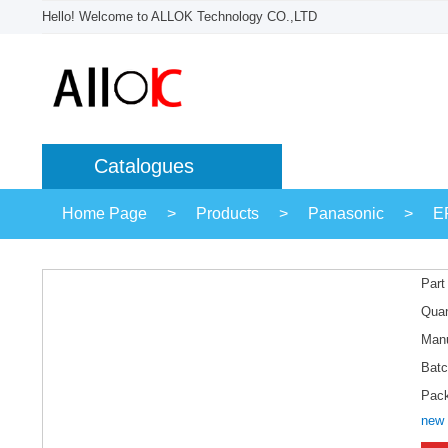
Hello! Welcome to ALLOK Technology CO.,LTD
Catalogues
Home Page
>
Products
>
Panasonic
>
E
Part
Quan
Manu
Batc
Pac
new 