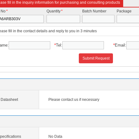
ase fill in the inquiry information for purchasing and consulting products
t No
*
Quantity
*
Batch Number
Package
ease fill in the contact details and reply to you in 3 minutes
ame:
*
Tel:
*
Email:
Submit Request
Datasheet
Please contact us if necessary
cifications
No Data