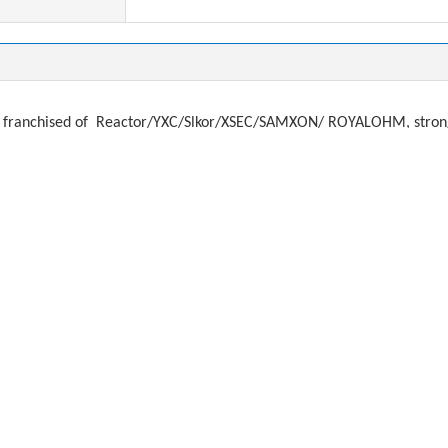
franchised of
Reactor/YXC/Slkor/XSEC/SAMXON/ ROYALOHM, strong a
ystal, filter
f
or brands:
, ADi, Microchip, Atmel, FTDI, TJX
MURATA, AIMTEC, RECOM, PEAK, MORSUN, MEANWELL
SUNG, YAGEO, TAIYO, TDK, JOHNASON
KEMET, AVX, EPCOS, ROHM,
MWHA, NICHICON, NIPPON, KAMCAP, CAPXON, JAMICON
ds:
Murata, TAIYO, SUNLORD, FengHua
O, NDK KDS, HOSONIC, TXC
REE, OSRAM,
EVERLIGHT, LITEON, VISHAY, HONEYWELL, AVAGO, KO
you need any items. Email: dorsey@alloktech.com anna@allokt
most difficult component sourcing problems: