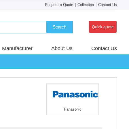
Request a Quote
|
Collection
|
Contact Us
Search
Quick quote
Manufacturer
About Us
Contact Us
Panasonic