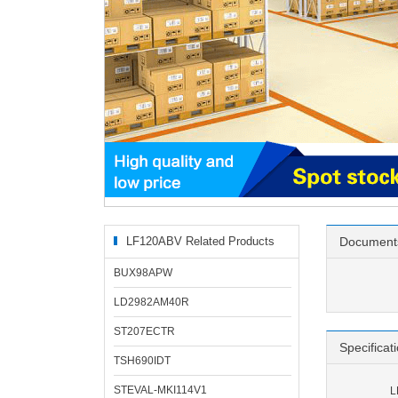
LF120ABV Related Products
Document
BUX98APW
LD2982AM40R
ST207ECTR
Specificat
TSH690IDT
STEVAL-MKI114V1
L