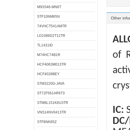
M93S46-MN6T
STF10NM65N
Other info
74VHCT541AMTR
LD1086D2T12TR
ALL
TL1431ID
of
R
M74HC74B1R
HCF4063M013TR
acti
HCF4028BEY
crys
STM3220G-JAVA
ST72F561AR6T3
STM8L151K6U3TR
IC:
S
VNS14NV0413TR
DC/
STF8NK85Z