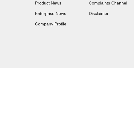
Product News
Complaints Channel
Enterprise News
Disclaimer
Company Profile