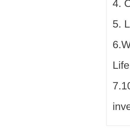
4. 
5. 
6.W
Lif
7.1
inv