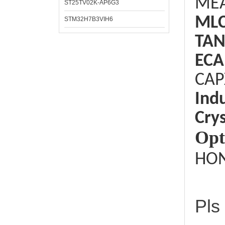
ME
ST25TV02K-AP6G3
ML
STM32H7B3VIH6
TAN
ECA
CAP
Ind
Crys
Opt
HON
Pls