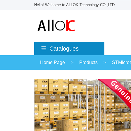
Hello! Welcome to ALLOK Technology CO.,LTD
Catalogues
Home Page
>
Products
>
STMicroe