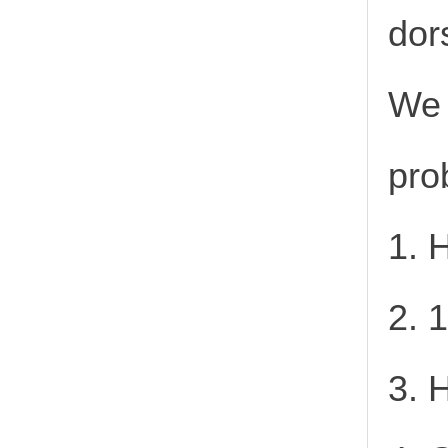
dor
We 
pro
1. 
2. 
3. 