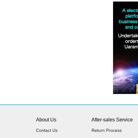
About Us
After-sales Service
Contact Us
Return Process