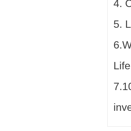
4. 
5. 
6.W
Lif
7.1
inv