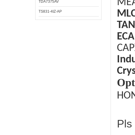
ME
TDA7375AV
ML
TS831-4IZ-AP
TAN
ECA
CAP
Ind
Crys
Opt
HON
Pls