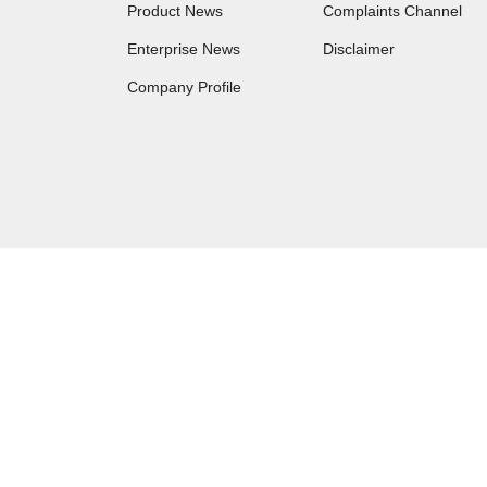
Product News
Complaints Channel
Enterprise News
Disclaimer
Company Profile