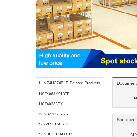
M74HC74B1R Related Products
Document
HCF4063M013TR
M
HCF4028BEY
STM3220G-JAVA
Specificat
ST72F561AR6T3
STM8L151K6U3TR
M74