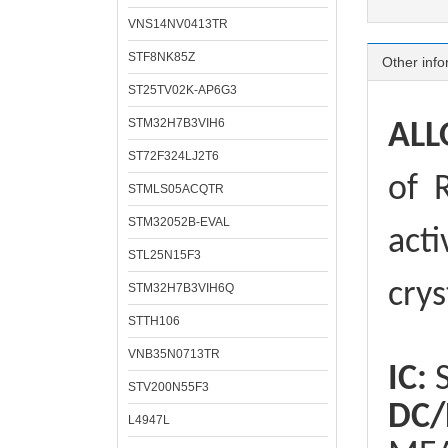
VNS14NV0413TR
STF8NK85Z
Other info
ST25TV02K-AP6G3
STM32H7B3VIH6
ALL
ST72F324LJ2T6
of
R
STMLS05ACQTR
STM32052B-EVAL
acti
STL25N15F3
crys
STM32H7B3VIH6Q
STTH106
VNB35N0713TR
IC:
S
STV200N55F3
DC/
L4947L