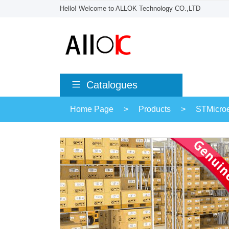
Hello! Welcome to ALLOK Technology CO.,LTD
Catalogues
Home Page
>
Products
>
STMicroe