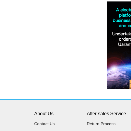
About Us
After-sales Service
Contact Us
Return Process