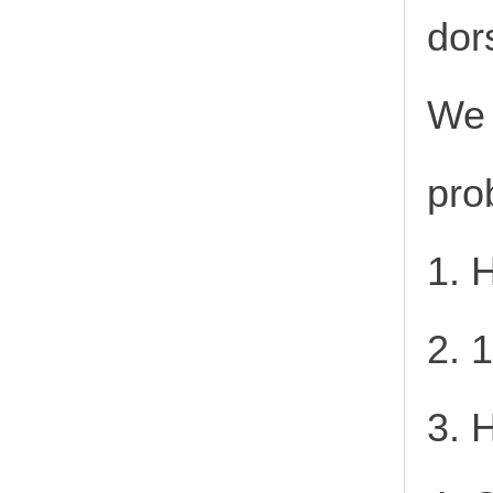
dor
We 
pro
1. 
2. 
3. 