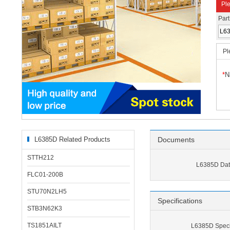
Ple
Par
Pl
*
N
L6385D Related Products
Documents
STTH212
L6385D Dat
FLC01-200B
STU70N2LH5
Specifications
STB3N62K3
TS1851AILT
L6385D Specif