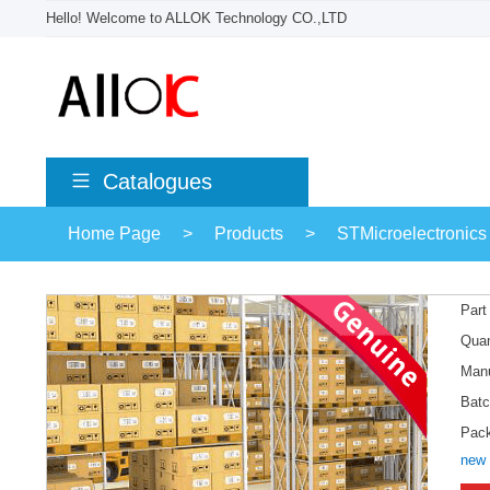
Hello! Welcome to ALLOK Technology CO.,LTD
Catalogues
Home Page
>
Products
>
STMicroelectronics
Part
Quan
Manu
Batc
Pac
new 