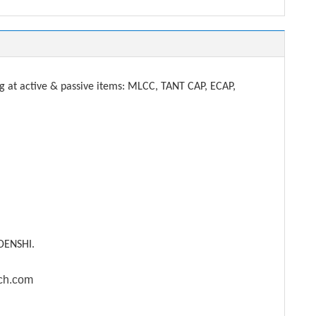
t active & passive items: MLCC, TANT CAP, ECAP,
DENSHI.
ech.com