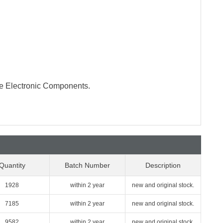
te Electronic Components.
Quantity
Batch Number
Description
1928
within 2 year
new and original stock.
7185
within 2 year
new and original stock.
9582
within 2 year
new and original stock.