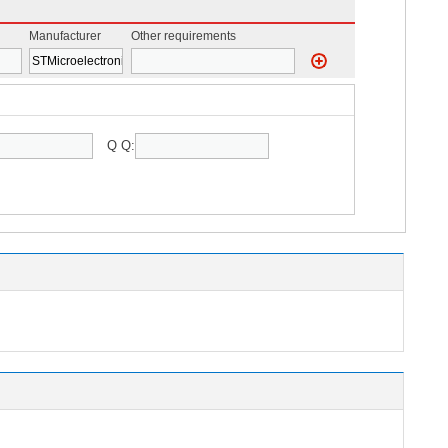
Manufacturer
Other requirements
Q Q: