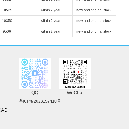
10535
within 2 year
new and original stock.
10350
within 2 year
new and original stock.
9506
within 2 year
new and original stock.
QQ
WeChat
粤ICP备2023157410号
OAD