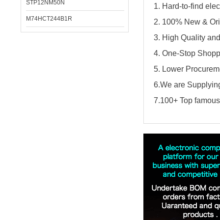
STP12NM50N
1. Hard-to-find el
M74HCT244B1R
2. 100% New & Ori
3. High Quality an
4. One-Stop Shopp
5. Lower Procureme
6.We are Supplying
7.100+ Top famous 