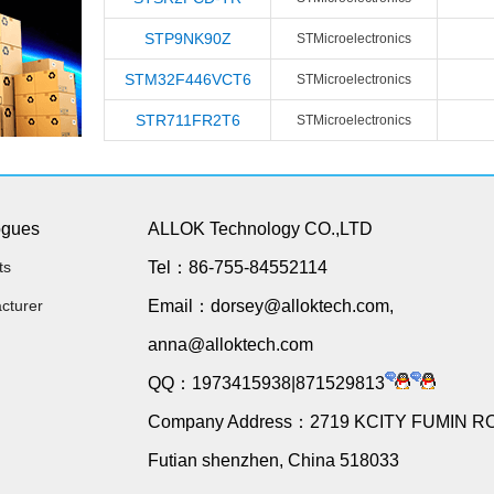
STP9NK90Z
STMicroelectronics
STM32F446VCT6
STMicroelectronics
STR711FR2T6
STMicroelectronics
ogues
ALLOK Technology CO.,LTD
ts
Tel：86-755-84552114
cturer
Email：dorsey@alloktech.com,
anna@alloktech.com
QQ：1973415938|871529813
Company Address：2719 KCITY FUMIN R
Futian shenzhen, China 518033