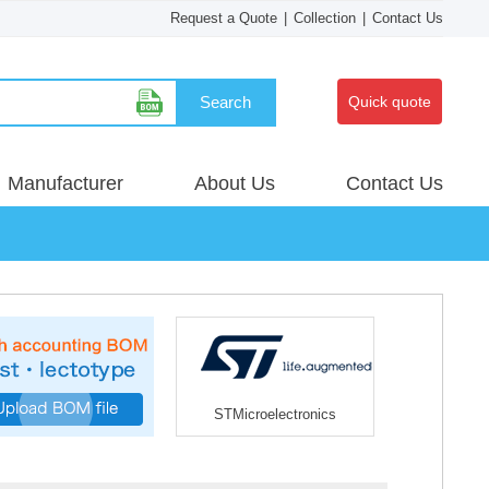
Request a Quote
|
Collection
|
Contact Us
Search
Quick quote
Manufacturer
About Us
Contact Us
STMicroelectronics