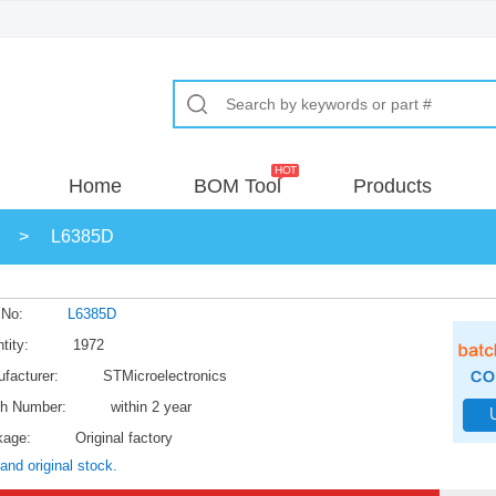
Home
BOM Tool
Products
>
L6385D
 No:
L6385D
tity:
1972
facturer:
STMicroelectronics
h Number:
within 2 year
kage:
Original factory
and original stock.