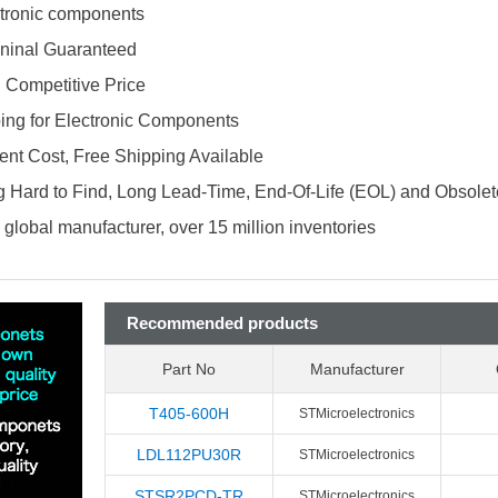
ectronic components
ninal Guaranteed
d Competitive Price
ing for Electronic Components
nt Cost, Free Shipping Available
 Hard to Find, Long Lead-Time, End-Of-Life (EOL) and Obsole
global manufacturer, over 15 million inventories
Recommended products
Part No
Manufacturer
T405-600H
STMicroelectronics
LDL112PU30R
STMicroelectronics
STSR2PCD-TR
STMicroelectronics