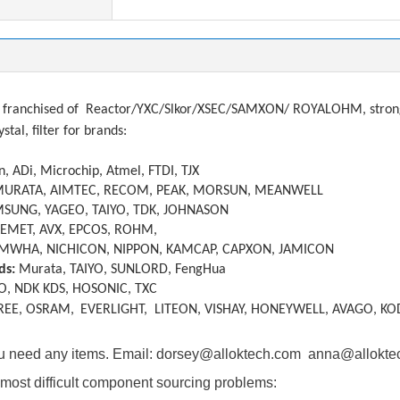
franchised of
Reactor/YXC/Slkor/XSEC/SAMXON/ ROYALOHM, strong a
ystal, filter
f
or brands:
, ADi, Microchip, Atmel, FTDI, TJX
MURATA, AIMTEC, RECOM, PEAK, MORSUN, MEANWELL
SUNG, YAGEO, TAIYO, TDK, JOHNASON
KEMET, AVX, EPCOS, ROHM,
MWHA, NICHICON, NIPPON, KAMCAP, CAPXON, JAMICON
ds:
Murata, TAIYO, SUNLORD, FengHua
O, NDK KDS, HOSONIC, TXC
REE, OSRAM,
EVERLIGHT, LITEON, VISHAY, HONEYWELL, AVAGO, KO
you need any items. Email: dorsey@alloktech.com anna@allokt
most difficult component sourcing problems: