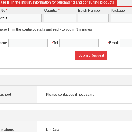
ase fill in the inquiry information for purchasing and consulting products
t No
*
Quantity
*
Batch Number
Package
ease fill in the contact details and reply to you in 3 minutes
ame:
*
Tel:
*
Email:
Submit Request
asheet
Please contact us if necessary
ications
No Data