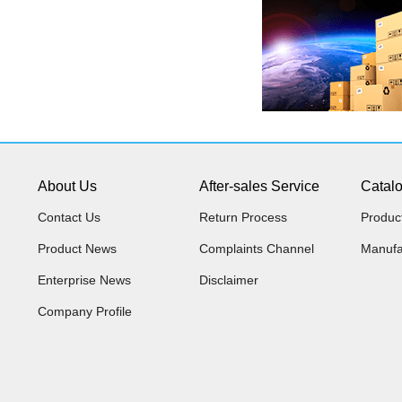
About Us
After-sales Service
Catal
Contact Us
Return Process
Produc
Product News
Complaints Channel
Manufa
Enterprise News
Disclaimer
Company Profile