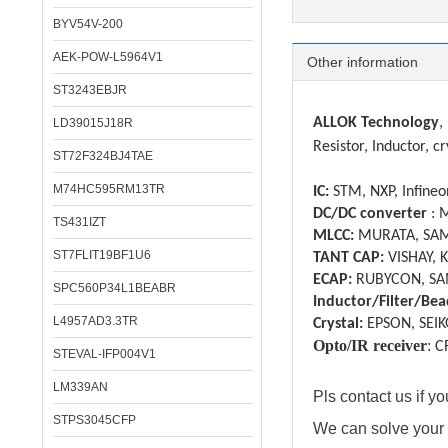
BYV54V-200
AEK-POW-L5964V1
Other information
ST3243EBJR
ALLOK Technology
,
LD39015J18R
Resistor, Inductor, cr
ST72F324BJ4TAE
M74HC595RM13TR
IC:
STM, NXP, Infineon
DC/DC converter
: 
TS431IZT
MLCC:
MURATA, SAM
ST7FLIT19BF1U6
TANT CAP:
VISHAY, 
ECAP:
RUBYCON, SA
SPC560P34L1BEABR
Inductor/Filter/Bea
L4957AD3.3TR
Crystal:
EPSON, SEIK
Opto/IR receiver
:
C
STEVAL-IFP004V1
LM339AN
Pls contact us if 
STPS3045CFP
We can solve your 