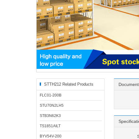
STTH212 Related Products
Document
FLC01-200B
STU70N2LH5
STB3N62K3
Specificat
TS1851AILT
BYV54V-200
S