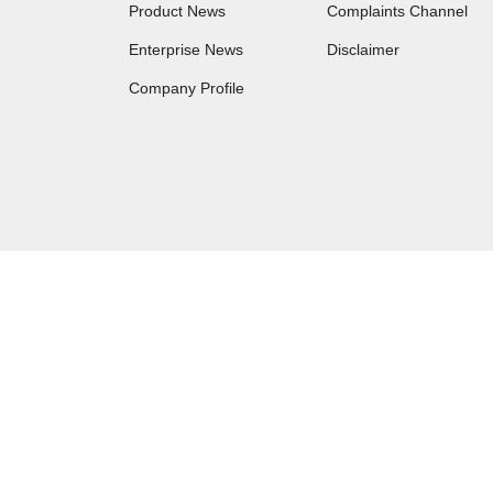
Product News
Complaints Channel
Enterprise News
Disclaimer
Company Profile