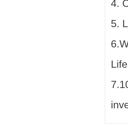
4. 
5. 
6.W
Lif
7.1
inv