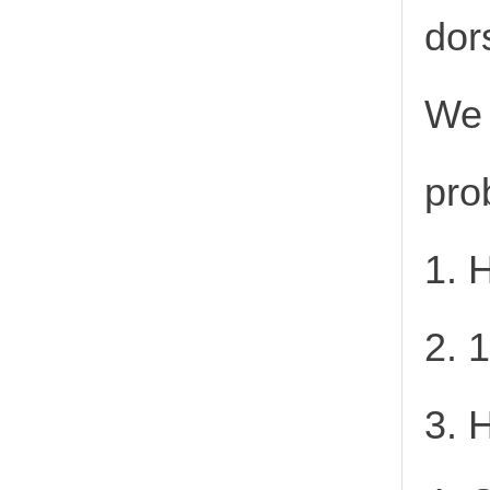
dor
We 
pro
1. 
2. 
3. 