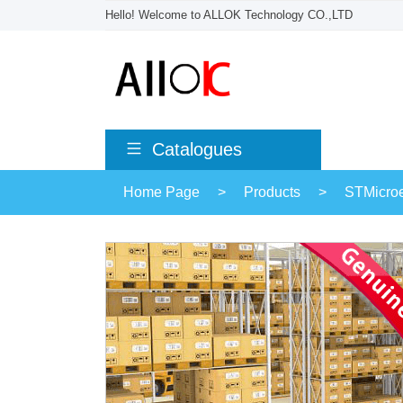
Hello! Welcome to ALLOK Technology CO.,LTD
Catalogues
Home Page
>
Products
>
STMicroe