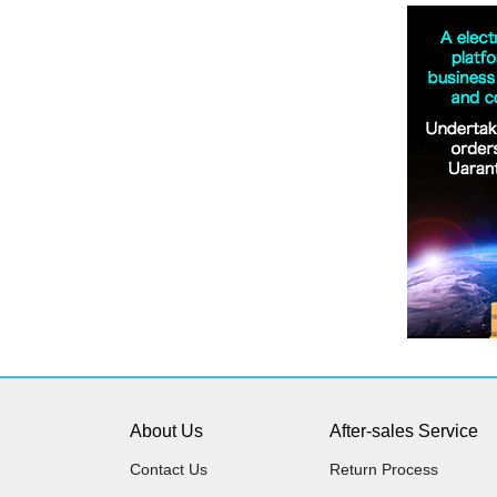
About Us
After-sales Service
Contact Us
Return Process