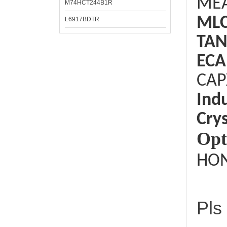
ME
M74HCT244B1R
ML
L6917BDTR
TAN
ECA
CAP
Ind
Crys
Opt
HON
Pls