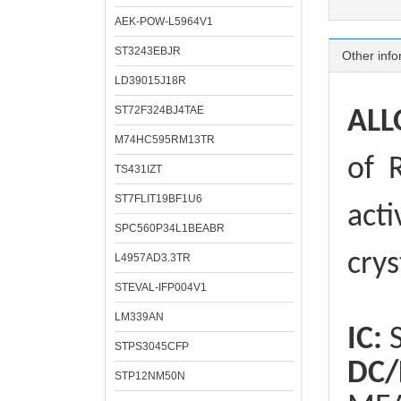
AEK-POW-L5964V1
ST3243EBJR
Other info
LD39015J18R
ST72F324BJ4TAE
ALL
M74HC595RM13TR
of
R
TS431IZT
ST7FLIT19BF1U6
acti
SPC560P34L1BEABR
crys
L4957AD3.3TR
STEVAL-IFP004V1
LM339AN
IC:
S
STPS3045CFP
DC/
STP12NM50N