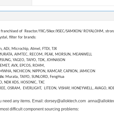
franchised of
Reactor/YXC/Slkor/XSEC/SAMXON/ ROYALOHM, strong a
ystal, filter
f
or brands:
, ADi, Microchip, Atmel, FTDI, TJX
MURATA, AIMTEC, RECOM, PEAK, MORSUN, MEANWELL
SUNG, YAGEO, TAIYO, TDK, JOHNASON
KEMET, AVX, EPCOS, ROHM,
MWHA, NICHICON, NIPPON, KAMCAP, CAPXON, JAMICON
ds:
Murata, TAIYO, SUNLORD, FengHua
O, NDK KDS, HOSONIC, TXC
REE, OSRAM,
EVERLIGHT, LITEON, VISHAY, HONEYWELL, AVAGO, KO
you need any items. Email: dorsey@alloktech.com anna@allokt
most difficult component sourcing problems: