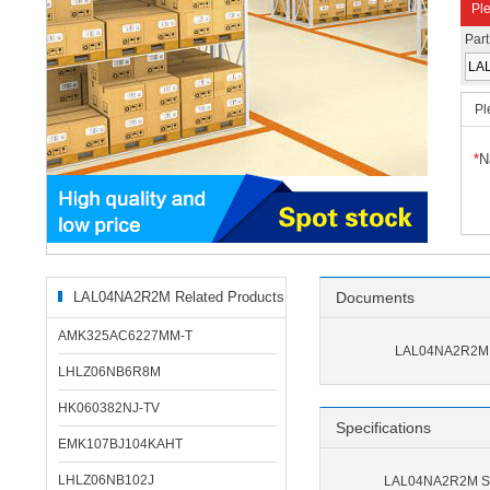
Ple
Par
Pl
*
N
LAL04NA2R2M Related Products
Documents
AMK325AC6227MM-T
LAL04NA2R2M 
LHLZ06NB6R8M
HK060382NJ-TV
Specifications
EMK107BJ104KAHT
LHLZ06NB102J
LAL04NA2R2M Spe