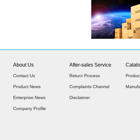
About Us
After-sales Service
Catal
Contact Us
Return Process
Produc
Product News
Complaints Channel
Manufa
Enterprise News
Disclaimer
Company Profile