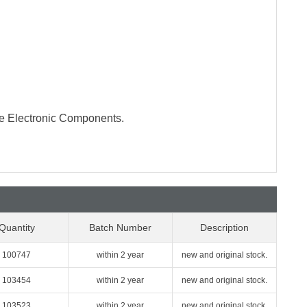
te Electronic Components.
Quantity
Batch Number
Description
100747
within 2 year
new and original stock.
103454
within 2 year
new and original stock.
103523
within 2 year
new and original stock.