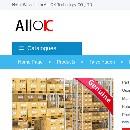
Hello! Welcome to ALLOK Technology CO.,LTD
Catalogues
Home Page
>
Products
>
Taiyo Yuden
>
Part
Quan
Manu
Batc
Pac
new 