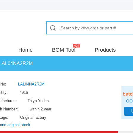
Home
BOM Tool
Products
LAL04NA2R2M
 No:
LAL04NA2R2M
tity:
4916
facturer:
Taiyo Yuden
h Number:
within 2 year
kage:
Original factory
and original stock.