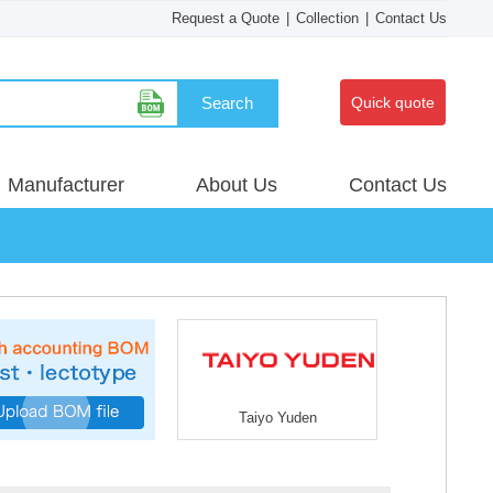
Request a Quote
|
Collection
|
Contact Us
Search
Quick quote
Manufacturer
About Us
Contact Us
Taiyo Yuden