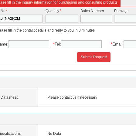
ase fill in the inquiry information for purchasing and consulting products
t No
*
Quantity
*
Batch Number
Package
ease fill in the contact details and reply to you in 3 minutes
ame:
*
Tel:
*
Email:
Submit Request
Datasheet
Please contact us if necessary
cifications
No Data