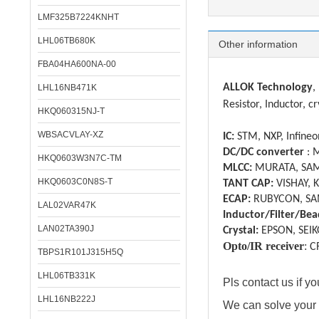
LMF325B7224KNHT
LHL06TB680K
Other information
FBA04HA600NA-00
ALLOK Technology
,
LHL16NB471K
Resistor, Inductor, cr
HKQ060315NJ-T
WBSACVLAY-XZ
IC:
STM, NXP, Infineon
DC/DC converter
: 
HKQ0603W3N7C-TM
MLCC:
MURATA, SAM
HKQ0603C0N8S-T
TANT CAP:
VISHAY, 
ECAP:
RUBYCON, SA
LAL02VAR47K
Inductor/Filter/Bea
LAN02TA390J
Crystal:
EPSON, SEIK
Opto/IR receiver
:
C
TBPS1R101J315H5Q
LHL06TB331K
Pls contact us if 
LHL16NB222J
We can solve your 