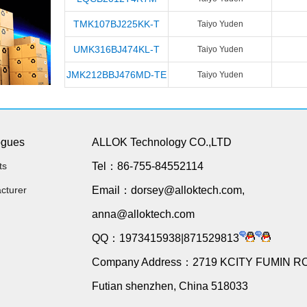
TMK107BJ225KK-T
Taiyo Yuden
UMK316BJ474KL-T
Taiyo Yuden
JMK212BBJ476MD-TE
Taiyo Yuden
ogues
ALLOK Technology CO.,LTD
ts
Tel：86-755-84552114
cturer
Email：dorsey@alloktech.com,
anna@alloktech.com
QQ：1973415938|871529813
Company Address：2719 KCITY FUMIN R
Futian shenzhen, China 518033