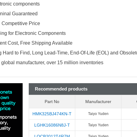
ectronic components
ninal Guaranteed
d Competitive Price
ing for Electronic Components
nt Cost, Free Shipping Available
 Hard to Find, Long Lead-Time, End-Of-Life (EOL) and Obsole
global manufacturer, over 15 million inventories
Recommended products
Part No
Manufacturer
HMK325BJ474KN-T
Taiyo Yuden
LGHK16086N8J-T
Taiyo Yuden
LQCB2012T4R7M
Taiyo Yuden