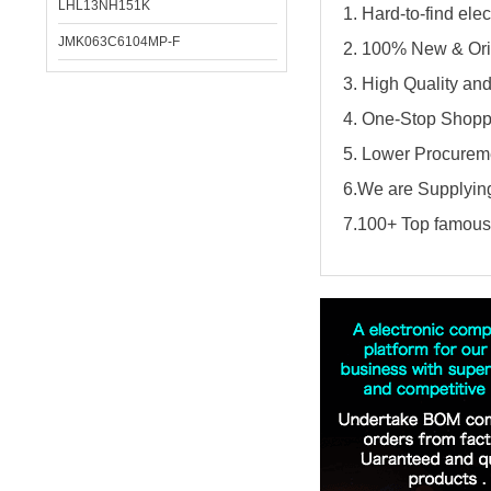
LHL13NH151K
1. Hard-to-find el
JMK063C6104MP-F
2. 100% New & Ori
3. High Quality an
4. One-Stop Shopp
5. Lower Procureme
6.We are Supplying
7.100+ Top famous 