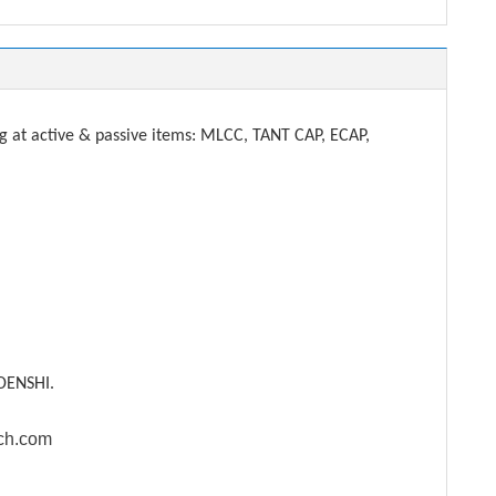
t active & passive items: MLCC, TANT CAP, ECAP,
DENSHI.
ech.com