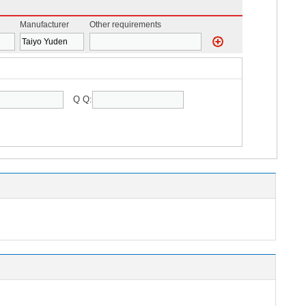
Manufacturer
Other requirements
Q Q: