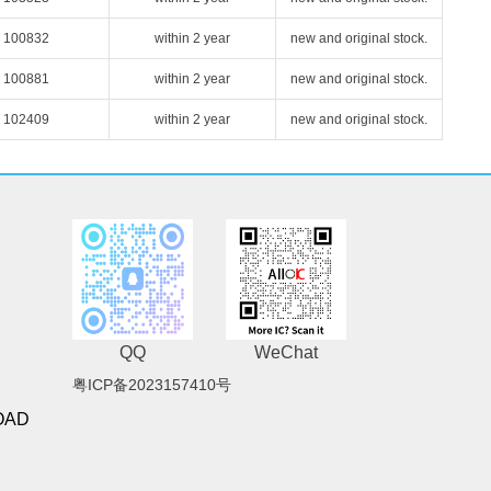
100832
within 2 year
new and original stock.
100881
within 2 year
new and original stock.
102409
within 2 year
new and original stock.
QQ
WeChat
粤ICP备2023157410号
OAD