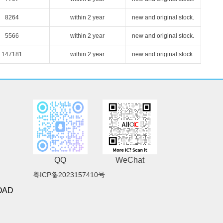
8264
within 2 year
new and original stock.
5566
within 2 year
new and original stock.
147181
within 2 year
new and original stock.
QQ
WeChat
粤ICP备2023157410号
OAD