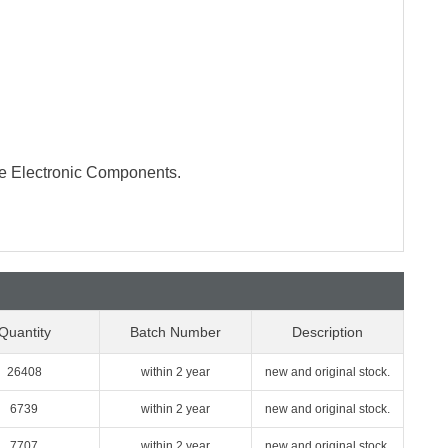
te Electronic Components.
Quantity
Batch Number
Description
26408
within 2 year
new and original stock.
6739
within 2 year
new and original stock.
7707
within 2 year
new and original stock.