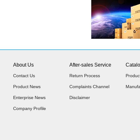
About Us
After-sales Service
Catal
Contact Us
Return Process
Produc
Product News
Complaints Channel
Manufa
Enterprise News
Disclaimer
Company Profile