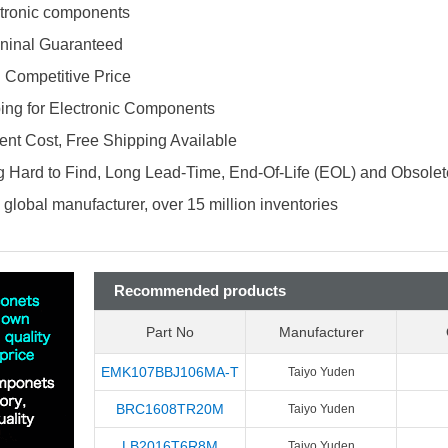
ectronic components
ninal Guaranteed
d Competitive Price
ing for Electronic Components
nt Cost, Free Shipping Available
 Hard to Find, Long Lead-Time, End-Of-Life (EOL) and Obsole
global manufacturer, over 15 million inventories
Recommended products
Part No
Manufacturer
EMK107BBJ106MA-T
Taiyo Yuden
BRC1608TR20M
Taiyo Yuden
LB2016T6R8M
Taiyo Yuden