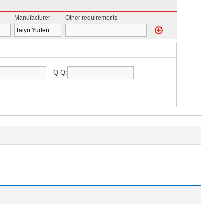
Manufacturer
Other requirements
Q Q: