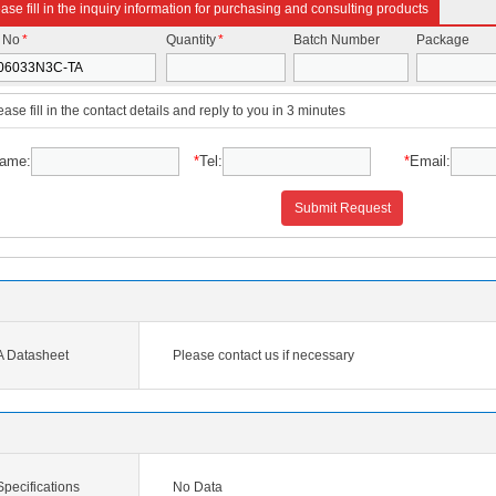
ase fill in the inquiry information for purchasing and consulting products
t No
*
Quantity
*
Batch Number
Package
ease fill in the contact details and reply to you in 3 minutes
ame:
*
Tel:
*
Email:
Submit Request
 Datasheet
Please contact us if necessary
ecifications
No Data