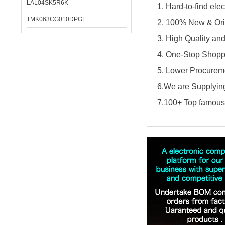
LAL04SK5R6K
1. Hard-to-find el
TMK063CG010DPGF
2. 100% New & Ori
3. High Quality an
4. One-Stop Shopp
5. Lower Procureme
6.We are Supplying
7.100+ Top famous 