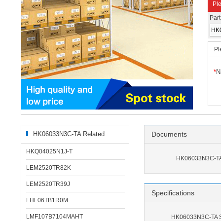
Ple
Par
Pl
*
N
HK06033N3C-TA Related
Documents
Products
HKQ04025N1J-T
HK06033N3C-TA
LEM2520TR82K
LEM2520TR39J
Specifications
LHL06TB1R0M
LMF107B7104MAHT
HK06033N3C-TA Sp