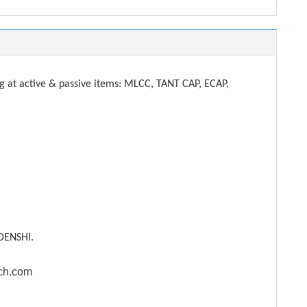
t active & passive items: MLCC, TANT CAP, ECAP,
DENSHI.
ech.com