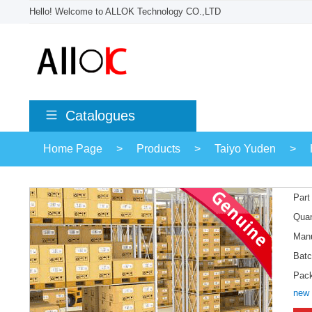
Hello! Welcome to ALLOK Technology CO.,LTD
Catalogues
Home Page
>
Products
>
Taiyo Yuden
>
Part
Quan
Manu
Batc
Pac
new 