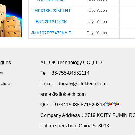
TMK316BJ225KLHT
Taiyo Yuden
BRC2016T100K
Taiyo Yuden
JMK107BB7475KA-T
Taiyo Yuden
ogues
ALLOK Technology CO.,LTD
ts
Tel：86-755-84552114
cturer
Email：dorsey@alloktech.com,
anna@alloktech.com
QQ：1973415938|871529813
Company Address：2719 KCITY FUMIN R
Futian shenzhen, China 518033