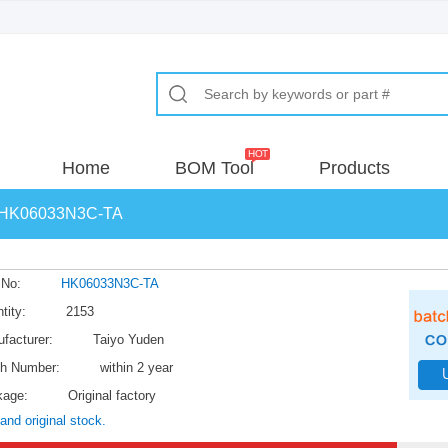
Home
BOM Tool
Products
HK06033N3C-TA
 No:
HK06033N3C-TA
tity:
2153
facturer:
Taiyo Yuden
h Number:
within 2 year
kage:
Original factory
and original stock.