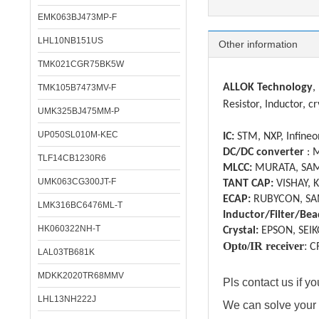
EMK063BJ473MP-F
LHL10NB151US
Other information
TMK021CGR75BK5W
ALLOK Technology
,
TMK105B7473MV-F
Resistor, Inductor, cr
UMK325BJ475MM-P
UP050SL010M-KEC
IC:
STM, NXP, Infineon
DC/DC converter
: 
TLF14CB1230R6
MLCC:
MURATA, SAM
UMK063CG300JT-F
TANT CAP:
VISHAY, 
ECAP:
RUBYCON, SA
LMK316BC6476ML-T
Inductor/Filter/Bea
HK060322NH-T
Crystal:
EPSON, SEIK
Opto/IR receiver
:
C
LAL03TB681K
MDKK2020TR68MMV
Pls contact us if 
LHL13NH222J
We can solve your 