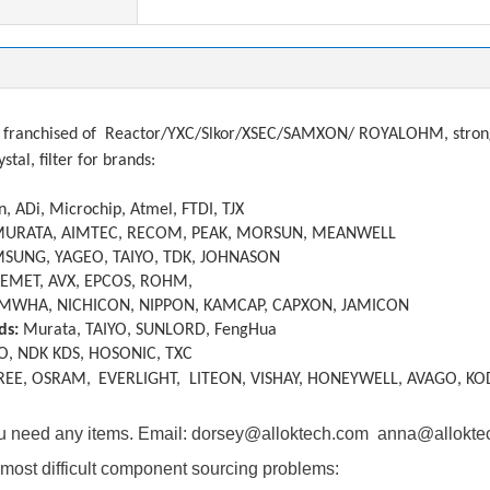
franchised of
Reactor/YXC/Slkor/XSEC/SAMXON/ ROYALOHM, strong a
ystal, filter
f
or brands:
, ADi, Microchip, Atmel, FTDI, TJX
MURATA, AIMTEC, RECOM, PEAK, MORSUN, MEANWELL
SUNG, YAGEO, TAIYO, TDK, JOHNASON
KEMET, AVX, EPCOS, ROHM,
MWHA, NICHICON, NIPPON, KAMCAP, CAPXON, JAMICON
ds:
Murata, TAIYO, SUNLORD, FengHua
O, NDK KDS, HOSONIC, TXC
REE, OSRAM,
EVERLIGHT, LITEON, VISHAY, HONEYWELL, AVAGO, KO
you need any items. Email: dorsey@alloktech.com anna@allokt
most difficult component sourcing problems: