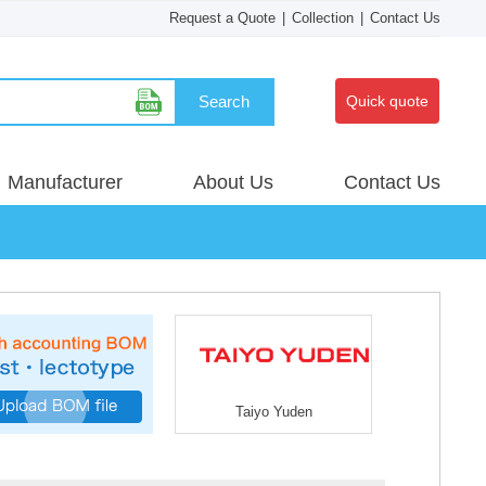
Request a Quote
|
Collection
|
Contact Us
Search
Quick quote
Manufacturer
About Us
Contact Us
Taiyo Yuden