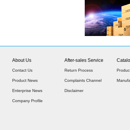
About Us
After-sales Service
Catal
Contact Us
Return Process
Produc
Product News
Complaints Channel
Manufa
Enterprise News
Disclaimer
Company Profile