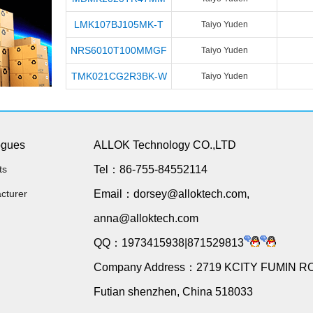
LMK107BJ105MK-T
Taiyo Yuden
NRS6010T100MMGF
Taiyo Yuden
TMK021CG2R3BK-W
Taiyo Yuden
ogues
ALLOK Technology CO.,LTD
ts
Tel：86-755-84552114
cturer
Email：dorsey@alloktech.com,
anna@alloktech.com
QQ：1973415938|871529813
Company Address：2719 KCITY FUMIN R
Futian shenzhen, China 518033