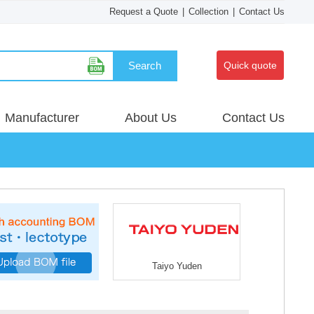
Request a Quote
|
Collection
|
Contact Us
Search
Quick quote
Manufacturer
About Us
Contact Us
Taiyo Yuden