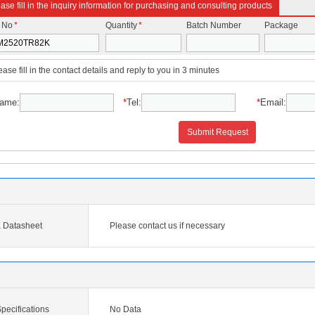
ase fill in the inquiry information for purchasing and consulting products
t No
*
Quantity
*
Batch Number
Package
ease fill in the contact details and reply to you in 3 minutes
ame:
*
Tel:
*
Email:
Submit Request
Datasheet
Please contact us if necessary
ecifications
No Data