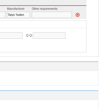
Manufacturer
Other requirements
Q Q: