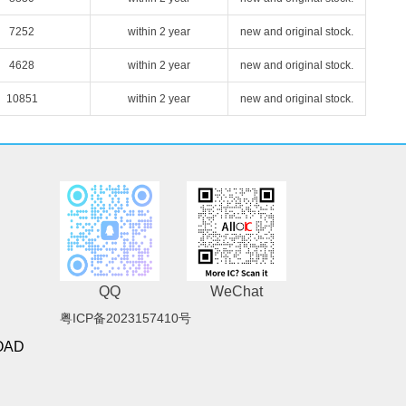
7252
within 2 year
new and original stock.
4628
within 2 year
new and original stock.
10851
within 2 year
new and original stock.
QQ
WeChat
粤ICP备2023157410号
OAD