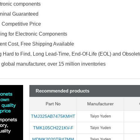
ectronic components
ninal Guaranteed
d Competitive Price
ing for Electronic Components
nt Cost, Free Shipping Available
 Hard to Find, Long Lead-Time, End-Of-Life (EOL) and Obsole
global manufacturer, over 15 million inventories
Recommended products
Part No
Manufacturer
TMJ325AB7475KMHT
Taiyo Yuden
TMK105CH221KV-F
Taiyo Yuden
MDMK2020TR47MM
Taiyo Yuden