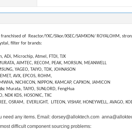
franchised of
Reactor/YXC/Slkor/XSEC/SAMXON/ ROYALOHM, strong a
ystal, filter
f
or brands:
, ADi, Microchip, Atmel, FTDI, TJX
MURATA, AIMTEC, RECOM, PEAK, MORSUN, MEANWELL
SUNG, YAGEO, TAIYO, TDK, JOHNASON
KEMET, AVX, EPCOS, ROHM,
MWHA, NICHICON, NIPPON, KAMCAP, CAPXON, JAMICON
ds:
Murata, TAIYO, SUNLORD, FengHua
O, NDK KDS, HOSONIC, TXC
REE, OSRAM,
EVERLIGHT, LITEON, VISHAY, HONEYWELL, AVAGO, KO
you need any items. Email: dorsey@alloktech.com anna@allokt
most difficult component sourcing problems: