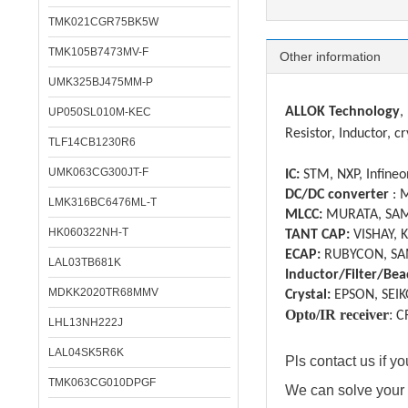
TMK021CGR75BK5W
TMK105B7473MV-F
Other information
UMK325BJ475MM-P
ALLOK Technology
,
UP050SL010M-KEC
Resistor, Inductor, cr
TLF14CB1230R6
UMK063CG300JT-F
IC:
STM, NXP, Infineon
DC/DC converter
: 
LMK316BC6476ML-T
MLCC:
MURATA, SAM
HK060322NH-T
TANT CAP:
VISHAY, 
ECAP:
RUBYCON, SA
LAL03TB681K
Inductor/Filter/Bea
MDKK2020TR68MMV
Crystal:
EPSON, SEIK
Opto/IR receiver
:
C
LHL13NH222J
LAL04SK5R6K
Pls contact us if 
TMK063CG010DPGF
We can solve your 