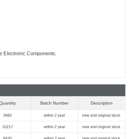
te Electronic Components.
Quantity
Batch Number
Description
3980
within 2 year
new and original stock.
10217
within 2 year
new and original stock.
8830
within 2 year
new and original stock.