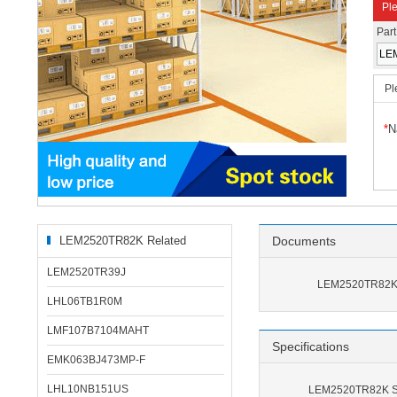
Ple
Par
Pl
*
N
LEM2520TR82K Related
Documents
Products
LEM2520TR39J
LEM2520TR82K 
LHL06TB1R0M
LMF107B7104MAHT
Specifications
EMK063BJ473MP-F
LHL10NB151US
LEM2520TR82K Sp