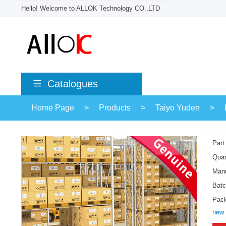
Hello! Welcome to ALLOK Technology CO.,LTD
Catalogues
Home Page
>
Products
>
Taiyo Yuden
>
Part
Quan
Manu
Batc
Pac
new 