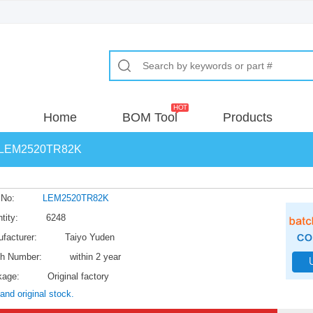
Home
BOM Tool
Products
LEM2520TR82K
 No:
LEM2520TR82K
tity:
6248
facturer:
Taiyo Yuden
h Number:
within 2 year
kage:
Original factory
and original stock.