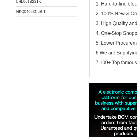
LHL06TB221K
1. Hard-to-find el
HKQ04023N5B-T
2. 100% New & Ori
3. High Quality an
4. One-Stop Shopp
5. Lower Procureme
6.We are Supplying
7.100+ Top famous 