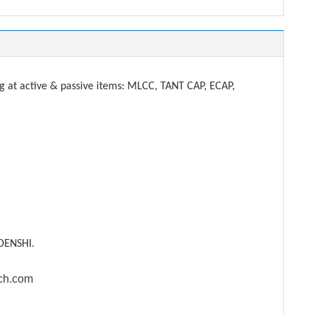
t active & passive items: MLCC, TANT CAP, ECAP,
DENSHI.
ech.com