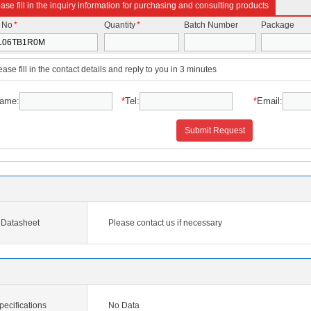
ase fill in the inquiry information for purchasing and consulting products
t No
*
Quantity
*
Batch Number
Package
ease fill in the contact details and reply to you in 3 minutes
ame:
*
Tel:
*
Email:
Submit Request
Datasheet
Please contact us if necessary
cifications
No Data