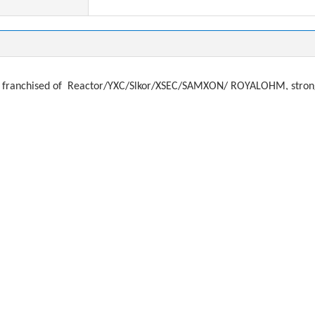
franchised of
Reactor/YXC/Slkor/XSEC/SAMXON/ ROYALOHM, strong a
ystal, filter
f
or brands:
, ADi, Microchip, Atmel, FTDI, TJX
MURATA, AIMTEC, RECOM, PEAK, MORSUN, MEANWELL
SUNG, YAGEO, TAIYO, TDK, JOHNASON
KEMET, AVX, EPCOS, ROHM,
MWHA, NICHICON, NIPPON, KAMCAP, CAPXON, JAMICON
ds:
Murata, TAIYO, SUNLORD, FengHua
O, NDK KDS, HOSONIC, TXC
REE, OSRAM,
EVERLIGHT, LITEON, VISHAY, HONEYWELL, AVAGO, KO
you need any items. Email: dorsey@alloktech.com anna@allokt
most difficult component sourcing problems: