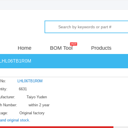
Home
BOM Tool
Products
LHL06TB1R0M
 No:
LHL06TB1R0M
tity:
6631
facturer:
Taiyo Yuden
h Number:
within 2 year
kage:
Original factory
and original stock.