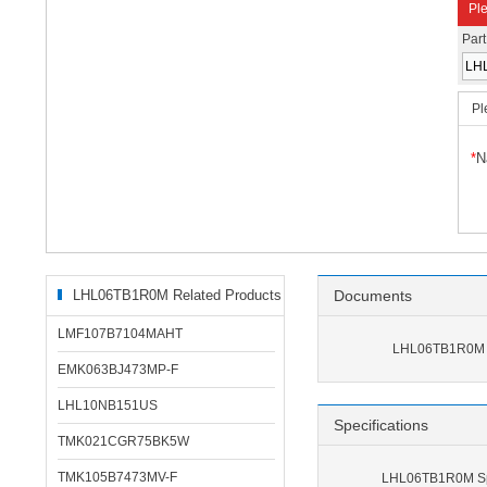
Ple
Par
Pl
*
N
LHL06TB1R0M Related Products
Documents
LMF107B7104MAHT
LHL06TB1R0M 
EMK063BJ473MP-F
LHL10NB151US
Specifications
TMK021CGR75BK5W
TMK105B7473MV-F
LHL06TB1R0M Spe