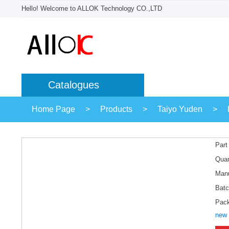
Hello! Welcome to ALLOK Technology CO.,LTD
Catalogues
Home Page
>
Products
>
Taiyo Yuden
>
Part
Quan
Manu
Batc
Pac
new 