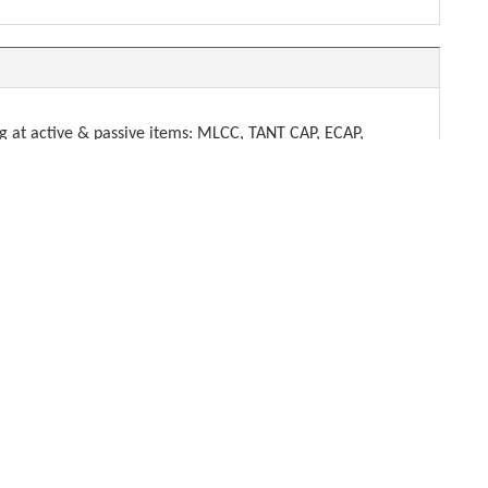
t active & passive items: MLCC, TANT CAP, ECAP,
DENSHI.
ech.com