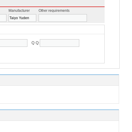
Manufacturer
Other requirements
Q Q: