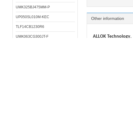
UMK325BJ475MM-P
UP050SL010M-KEC
Other information
TLF14CB1230R6
ALLOK Technology
,
UMK063CG300JT-F
Resistor, Inductor, cr
LMK316BC6476ML-T
HK060322NH-T
IC:
STM, NXP, Infineon
DC/DC converter
: 
LAL03TB681K
MLCC:
MURATA, SAM
MDKK2020TR68MMV
TANT CAP:
VISHAY, 
ECAP:
RUBYCON, SA
LHL13NH222J
Inductor/Filter/Bea
LAL04SK5R6K
Crystal:
EPSON, SEIK
Opto/IR receiver
:
C
TMK063CG010DPGF
LHL06TB221K
Pls contact us if 
HKQ04023N5B-T
We can solve your 