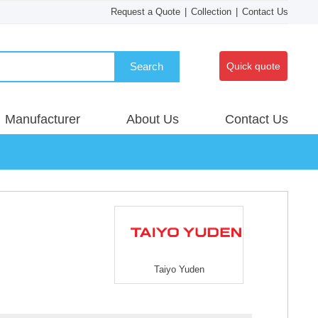
Request a Quote
|
Collection
|
Contact Us
Search
Quick quote
Manufacturer
About Us
Contact Us
Taiyo Yuden