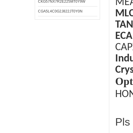
ME
CKG57NX7R2E225MT0Y9W
ML
CGA5L4C0G2J822JT0Y0N
TAN
ECA
CAP
Ind
Crys
Opt
HON
Pls