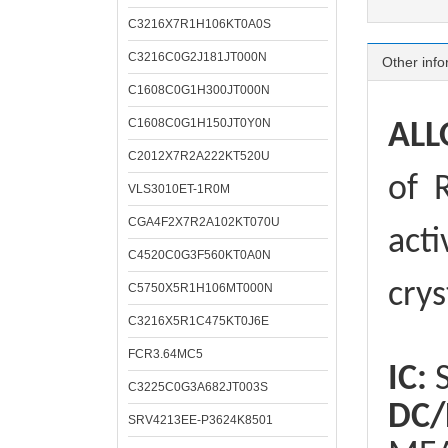
C3216X7R1H106KT0A0S
C3216C0G2J181JT000N
Other info
C1608C0G1H300JT000N
C1608C0G1H150JT0Y0N
ALL
C2012X7R2A222KT520U
of
R
VLS3010ET-1R0M
CGA4F2X7R2A102KT070U
acti
C4520C0G3F560KT0A0N
crys
C5750X5R1H106MT000N
C3216X5R1C475KT0J6E
FCR3.64MC5
IC:
S
C3225C0G3A682JT003S
DC/
SRV4213EE-P3624K8501