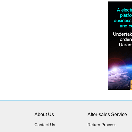
About Us
After-sales Service
Contact Us
Return Process