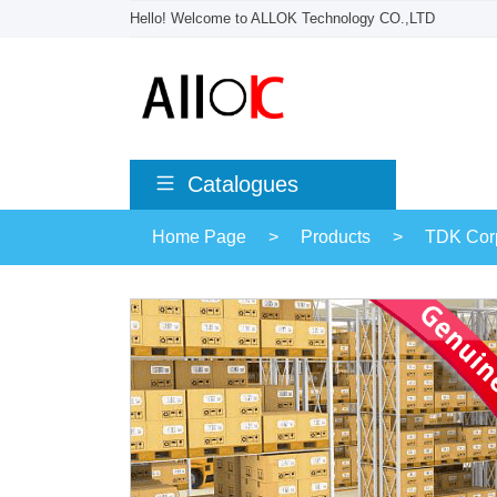
Hello! Welcome to ALLOK Technology CO.,LTD
Catalogues
Home Page
>
Products
>
TDK Corp