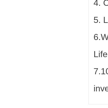
4. 
5. 
6.W
Lif
7.1
inv