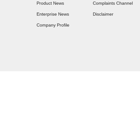
Product News
Complaints Channel
Enterprise News
Disclaimer
Company Profile