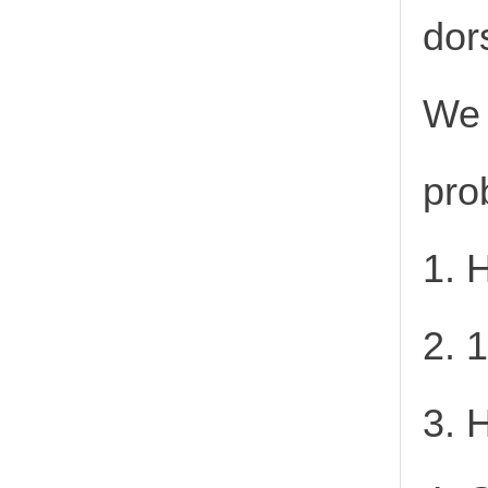
dor
We 
pro
1. 
2. 
3. 