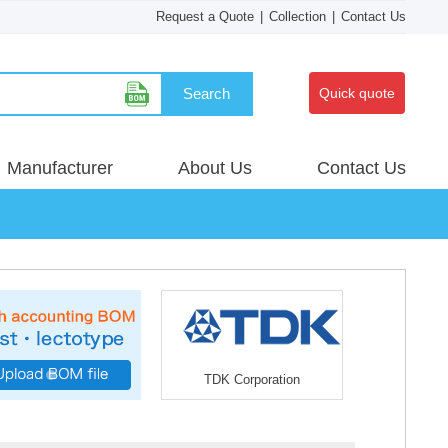
Request a Quote
|
Collection
|
Contact Us
Search
Quick quote
Manufacturer
About Us
Contact Us
TDK Corporation