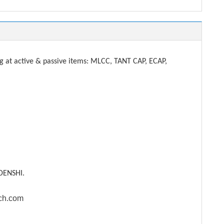
t active & passive items: MLCC, TANT CAP, ECAP,
DENSHI.
ech.com