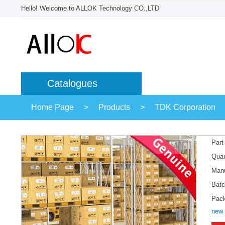
Hello! Welcome to ALLOK Technology CO.,LTD
Catalogues
Home Page
>
Products
>
TDK Corporation
Part
Quan
Manu
Batc
Pac
new 