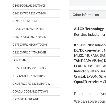
C1608C0G1H150JT0Y0N
C2012X7R2A222KT520U
Other information
VLS3010ET-1R0M
ALLOK Technology
,
CGA4F2X7R2A102KT070U
Resistor, Inductor, cr
C4520C0G3F560KT0A0N
C5750X5R1H106MT000N
IC:
STM, NXP, Infineon
DC/DC converter
: 
C3216X5R1C475KT0J6E
MLCC:
MURATA, SAM
FCR3.64MC5
TANT CAP:
VISHAY, 
ECAP:
RUBYCON, SA
C3225C0G3A682JT003S
Inductor/Filter/Bea
SRV4213EE-P3624K8501
Crystal:
EPSON, SEIK
Opto/IR receiver
:
C
CKG57NX7R2E225MT0Y9W
CGA5L4C0G2J822JT0Y0N
Pls contact us if 
SPT0305A-561K-PF
We can solve your 