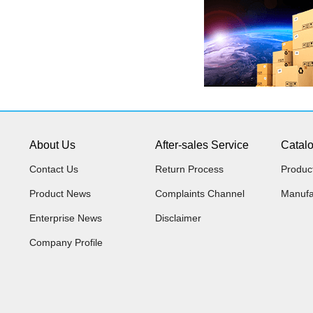
About Us
After-sales Service
Catal
Contact Us
Return Process
Produc
Product News
Complaints Channel
Manufa
Enterprise News
Disclaimer
Company Profile