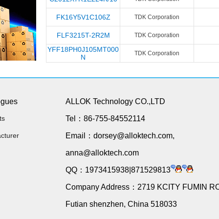
FK16Y5V1C106Z
TDK Corporation
FLF3215T-2R2M
TDK Corporation
YFF18PH0J105MT000
TDK Corporation
N
ogues
ALLOK Technology CO.,LTD
ts
Tel：86-755-84552114
cturer
Email：dorsey@alloktech.com,
anna@alloktech.com
QQ：1973415938|871529813
Company Address：2719 KCITY FUMIN R
Futian shenzhen, China 518033