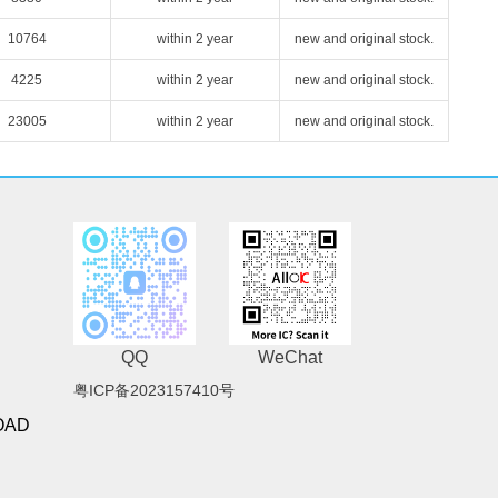
10764
within 2 year
new and original stock.
4225
within 2 year
new and original stock.
23005
within 2 year
new and original stock.
QQ
WeChat
粤ICP备2023157410号
OAD