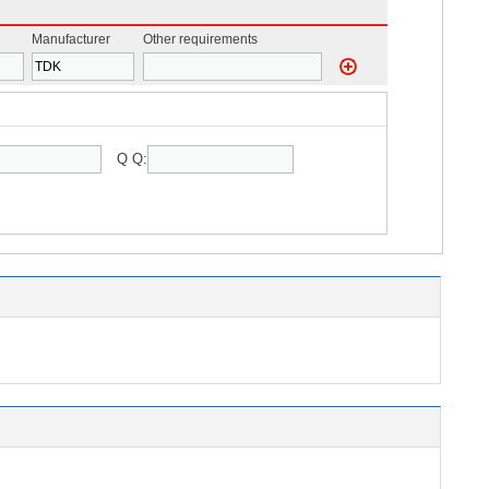
Manufacturer
Other requirements
Q Q: