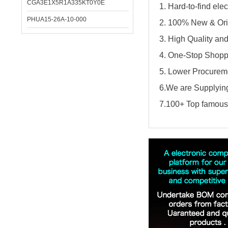
CGA3E1X5R1A335KT0Y0E
1. Hard-to-find el
PHUA15-26A-10-000
2. 100% New & Ori
3. High Quality an
4. One-Stop Shopp
5. Lower Procureme
6.We are Supplying
7.100+ Top famous 