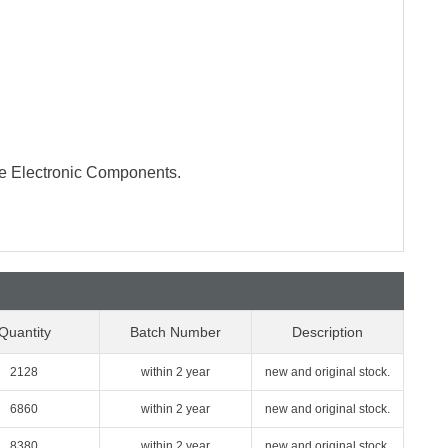
te Electronic Components.
Quantity
Batch Number
Description
2128
within 2 year
new and original stock.
6860
within 2 year
new and original stock.
8380
within 2 year
new and original stock.