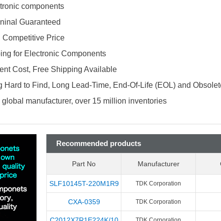
ectronic components
ninal Guaranteed
d Competitive Price
ing for Electronic Components
nt Cost, Free Shipping Available
 Hard to Find, Long Lead-Time, End-Of-Life (EOL) and Obsole
global manufacturer, over 15 million inventories
Recommended products
Part No
Manufacturer
SLF10145T-220M1R9
TDK Corporation
CXA-0359
TDK Corporation
C2012X7R1E224K/10
TDK Corporation