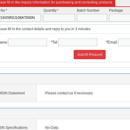
ase fill in the inquiry information for purchasing and consulting products
t No
*
Quantity
*
Batch Number
Package
ease fill in the contact details and reply to you in 3 minutes
ame:
*
Tel:
*
Email:
Submit Request
00N Datasheet
Please contact us if necessary
 Specifications
No Data