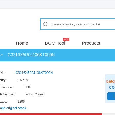
Home
BOM Tool
Products
>
C3216X5R0J106KT000N
 No:
C3216X5R0J106KT000N
tity:
107718
facturer:
TDK
h Number:
within 2 year
kage:
1206
and original stock.