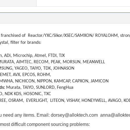
franchised of
Reactor/YXC/Slkor/XSEC/SAMXON/ ROYALOHM, strong a
ystal, filter
f
or brands:
, ADi, Microchip, Atmel, FTDI, TJX
MURATA, AIMTEC, RECOM, PEAK, MORSUN, MEANWELL
SUNG, YAGEO, TAIYO, TDK, JOHNASON
KEMET, AVX, EPCOS, ROHM,
MWHA, NICHICON, NIPPON, KAMCAP, CAPXON, JAMICON
ds:
Murata, TAIYO, SUNLORD, FengHua
O, NDK KDS, HOSONIC, TXC
REE, OSRAM,
EVERLIGHT, LITEON, VISHAY, HONEYWELL, AVAGO, KO
you need any items. Email: dorsey@alloktech.com anna@allokt
most difficult component sourcing problems: