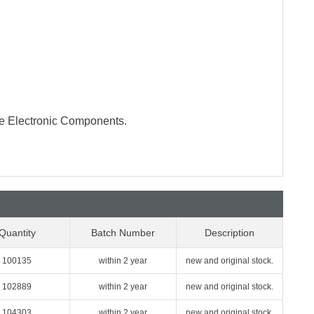
te Electronic Components.
Quantity
Batch Number
Description
100135
within 2 year
new and original stock.
102889
within 2 year
new and original stock.
104303
within 2 year
new and original stock.