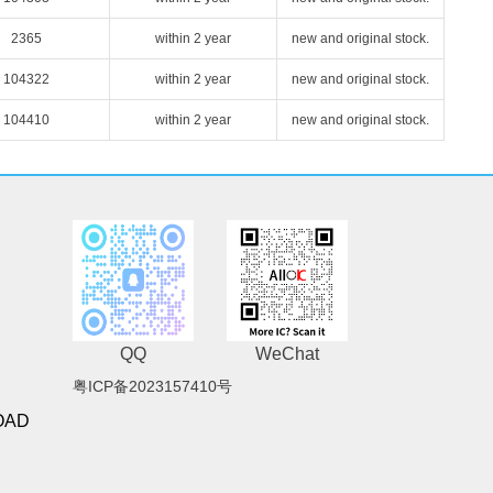
2365
within 2 year
new and original stock.
104322
within 2 year
new and original stock.
104410
within 2 year
new and original stock.
QQ
WeChat
粤ICP备2023157410号
OAD