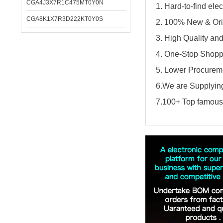
CGA4J3X7R1C475MT0Y0N
1. Hard-to-find el
CGA8K1X7R3D222KT0Y0S
2. 100% New & Ori
3. High Quality an
4. One-Stop Shopp
5. Lower Procureme
6.We are Supplying
7.100+ Top famous 