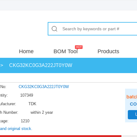
Home
BOM Tool
Products
>
CKG32KC0G3A222JT0Y0W
 No:
CKG32KC0G3A222JT0Y0W
tity:
107349
facturer:
TDK
h Number:
within 2 year
kage:
1210
and original stock.