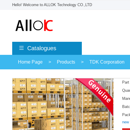
Hello! Welcome to ALLOK Technology CO.,LTD
Catalogues
Home Page
>
Products
>
TDK Corporation
Part
Quan
Manu
Batc
Pac
new 