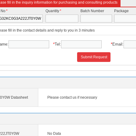
ase fill in the inquiry information for purchasing and consulting products
t No
*
Quantity
*
Batch Number
Package
ease fill in the contact details and reply to you in 3 minutes
ame:
*
Tel:
*
Email:
Submit Request
Y0W Datasheet
Please contact us if necessary
222JT0Y0W
No Data