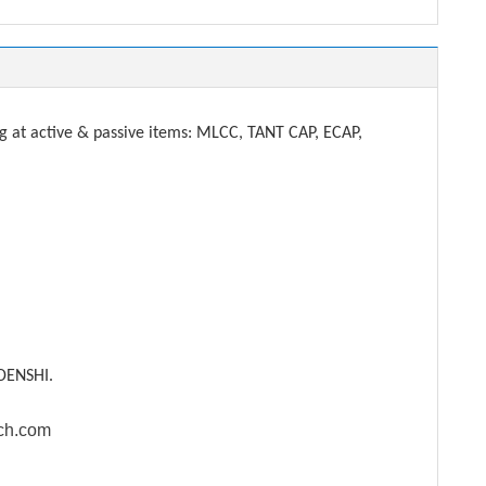
t active & passive items: MLCC, TANT CAP, ECAP,
DENSHI.
ech.com