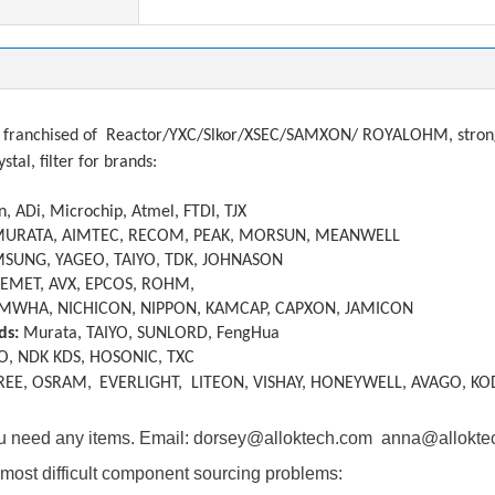
tions
franchised of
Reactor/YXC/Slkor/XSEC/SAMXON/ ROYALOHM, strong a
ystal, filter
f
or brands:
, ADi, Microchip, Atmel, FTDI, TJX
MURATA, AIMTEC, RECOM, PEAK, MORSUN, MEANWELL
SUNG, YAGEO, TAIYO, TDK, JOHNASON
KEMET, AVX, EPCOS, ROHM,
MWHA, NICHICON, NIPPON, KAMCAP, CAPXON, JAMICON
ds:
Murata, TAIYO, SUNLORD, FengHua
O, NDK KDS, HOSONIC, TXC
REE, OSRAM,
EVERLIGHT, LITEON, VISHAY, HONEYWELL, AVAGO, KO
you need any items. Email: dorsey@alloktech.com anna@allokt
most difficult component sourcing problems: