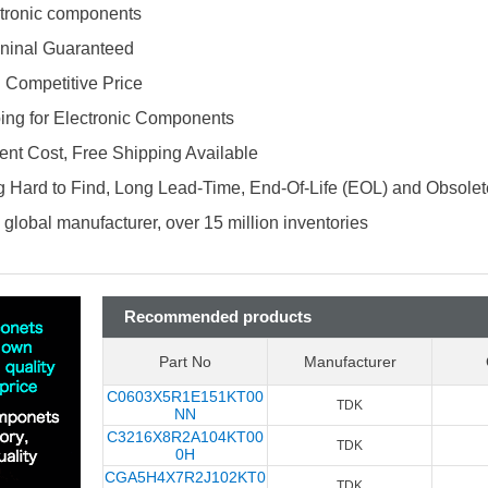
ectronic components
ninal Guaranteed
d Competitive Price
ing for Electronic Components
nt Cost, Free Shipping Available
 Hard to Find, Long Lead-Time, End-Of-Life (EOL) and Obsole
global manufacturer, over 15 million inventories
Recommended products
Part No
Manufacturer
C0603X5R1E151KT00
TDK
NN
C3216X8R2A104KT00
TDK
0H
CGA5H4X7R2J102KT0
TDK