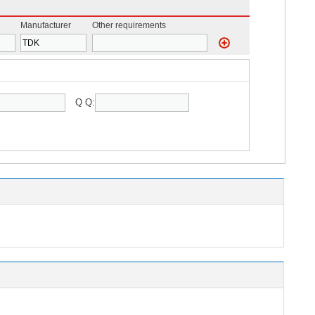
Manufacturer
Other requirements
Q Q: