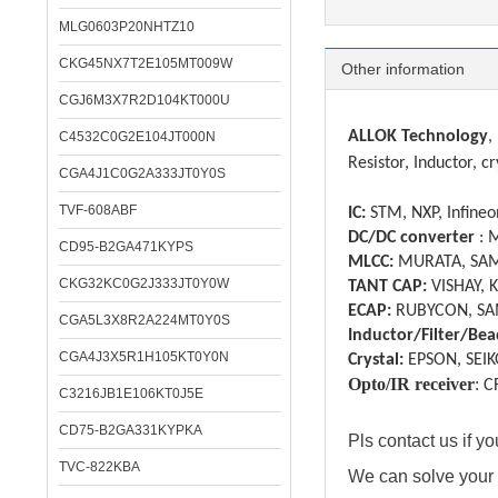
MLG0603P20NHTZ10
Specifica
CKG45NX7T2E105MT009W
Other information
CGJ6M3X7R2D104KT000U
ALLOK Technology
,
C4532C0G2E104JT000N
Resistor, Inductor, cr
CGA4J1C0G2A333JT0Y0S
TVF-608ABF
IC:
STM, NXP, Infineon
DC/DC converter
: 
CD95-B2GA471KYPS
MLCC:
MURATA, SAM
CKG32KC0G2J333JT0Y0W
TANT CAP:
VISHAY, 
ECAP:
RUBYCON, SA
CGA5L3X8R2A224MT0Y0S
Inductor/Filter/Bea
CGA4J3X5R1H105KT0Y0N
Crystal:
EPSON, SEIK
Opto/IR receiver
:
C
C3216JB1E106KT0J5E
CD75-B2GA331KYPKA
Pls contact us if 
TVC-822KBA
We can solve your 