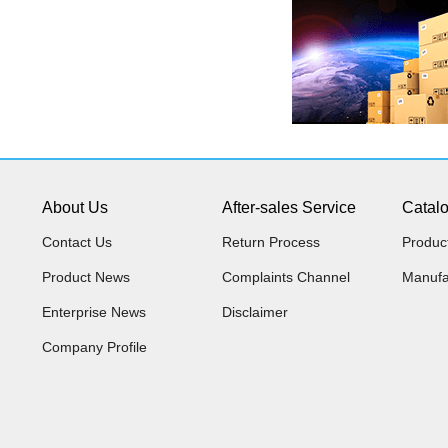
About Us
After-sales Service
Catal
Contact Us
Return Process
Produc
Product News
Complaints Channel
Manufa
Enterprise News
Disclaimer
Company Profile