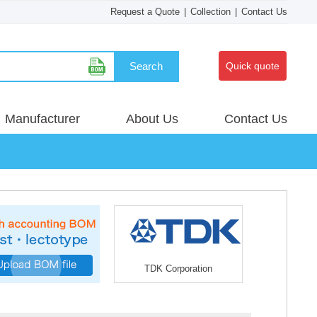
Request a Quote
|
Collection
|
Contact Us
Search
Quick quote
Manufacturer
About Us
Contact Us
TDK Corporation