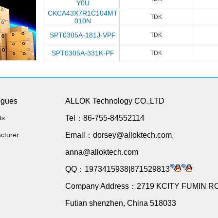
Y0U
CKCA43X7R1C104MT
TDK
010N
SPT0305A-181J-VPF
TDK
SPT0305A-331K-PF
TDK
ogues
ALLOK Technology CO.,LTD
ts
Tel：86-755-84552114
cturer
Email：dorsey@alloktech.com,
anna@alloktech.com
QQ：1973415938|871529813
Company Address：2719 KCITY FUMIN R
Futian shenzhen, China 518033