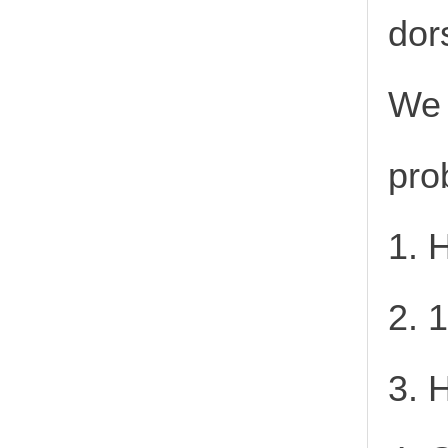
dor
We 
pro
1. 
2. 
3. 