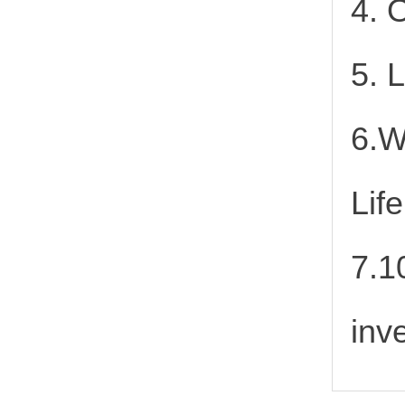
4. 
5. 
6.W
Lif
7.1
inv