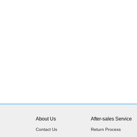
About Us
After-sales Service
Contact Us
Return Process