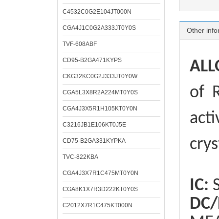
C4532C0G2E104JT000N
CGA4J1C0G2A333JT0Y0S
Other info
TVF-608ABF
CD95-B2GA471KYPS
ALL
CKG32KC0G2J333JT0Y0W
of
R
CGA5L3X8R2A224MT0Y0S
CGA4J3X5R1H105KT0Y0N
acti
C3216JB1E106KT0J5E
crys
CD75-B2GA331KYPKA
TVC-822KBA
CGA4J3X7R1C475MT0Y0N
IC:
S
CGA8K1X7R3D222KT0Y0S
DC/
C2012X7R1C475KT000N