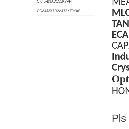
ME
CK45-B3AD151KYVN
ML
CGA4J2X7R2A473KT0Y0S
TAN
ECA
CAP
Ind
Crys
Opt
HON
Pls