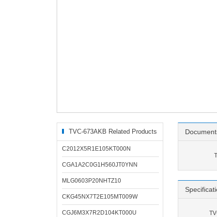
TVC-673AKB Related Products
Document
C2012X5R1E105KT000N
CGA1A2C0G1H560JT0YNN
MLG0603P20NHTZ10
Specificat
CKG45NX7T2E105MT009W
CGJ6M3X7R2D104KT000U
TV