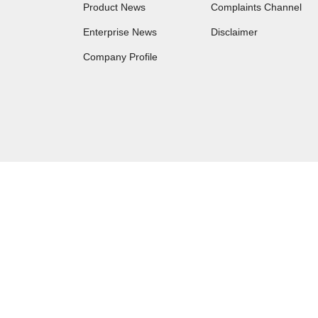
Product News
Complaints Channel
Enterprise News
Disclaimer
Company Profile