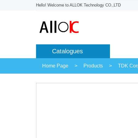
Hello! Welcome to ALLOK Technology CO.,LTD
Catalogues
Home Page
>
Products
>
TDK Corp