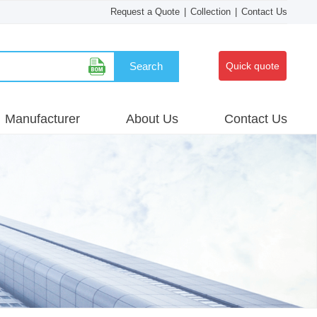
Request a Quote
|
Collection
|
Contact Us
Search
Quick quote
Manufacturer
About Us
Contact Us