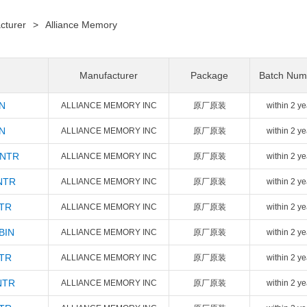
cturer
>
Alliance Memory
Manufacturer
Package
Batch Num
N
ALLIANCE MEMORY INC
原厂原装
within 2 ye
N
ALLIANCE MEMORY INC
原厂原装
within 2 ye
INTR
ALLIANCE MEMORY INC
原厂原装
within 2 ye
NTR
ALLIANCE MEMORY INC
原厂原装
within 2 ye
NTR
ALLIANCE MEMORY INC
原厂原装
within 2 ye
BIN
ALLIANCE MEMORY INC
原厂原装
within 2 ye
NTR
ALLIANCE MEMORY INC
原厂原装
within 2 ye
NTR
ALLIANCE MEMORY INC
原厂原装
within 2 ye