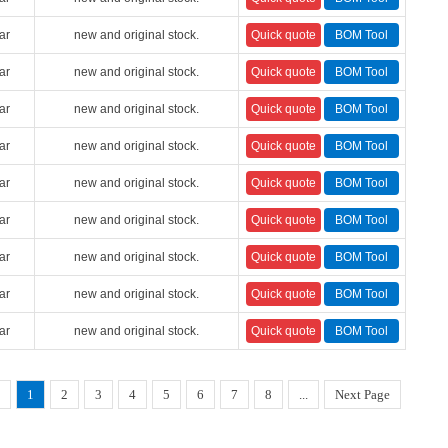
ar
new and original stock.
ar
new and original stock.
ar
new and original stock.
ar
new and original stock.
ar
new and original stock.
ar
new and original stock.
ar
new and original stock.
ar
new and original stock.
ar
new and original stock.
1
2
3
4
5
6
7
8
...
Next Page