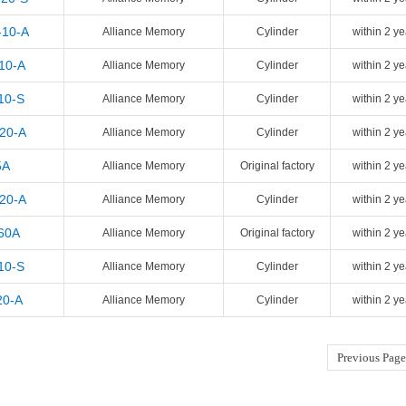
-10-A
Alliance Memory
Cylinder
within 2 ye
10-A
Alliance Memory
Cylinder
within 2 ye
10-S
Alliance Memory
Cylinder
within 2 ye
-20-A
Alliance Memory
Cylinder
within 2 ye
5A
Alliance Memory
Original factory
within 2 ye
-20-A
Alliance Memory
Cylinder
within 2 ye
60A
Alliance Memory
Original factory
within 2 ye
10-S
Alliance Memory
Cylinder
within 2 ye
20-A
Alliance Memory
Cylinder
within 2 ye
Previous Page