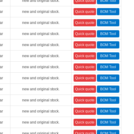
ar
new and original stock.
ar
new and original stock.
ar
new and original stock.
ar
new and original stock.
ar
new and original stock.
ar
new and original stock.
ar
new and original stock.
ar
new and original stock.
ar
new and original stock.
ar
new and original stock.
ar
new and original stock.
ar
new and original stock.
ar
new and original stock.