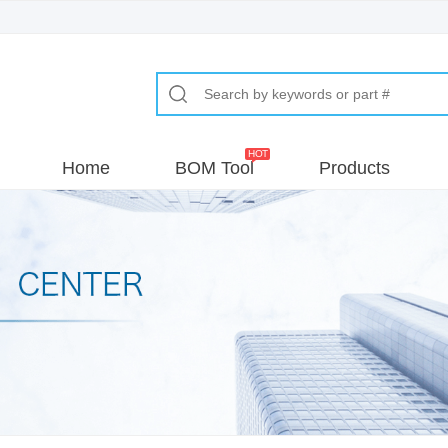
Home
BOM Tool
Products