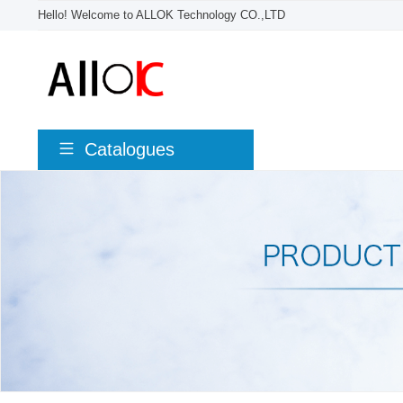
Hello! Welcome to ALLOK Technology CO.,LTD
Catalogues