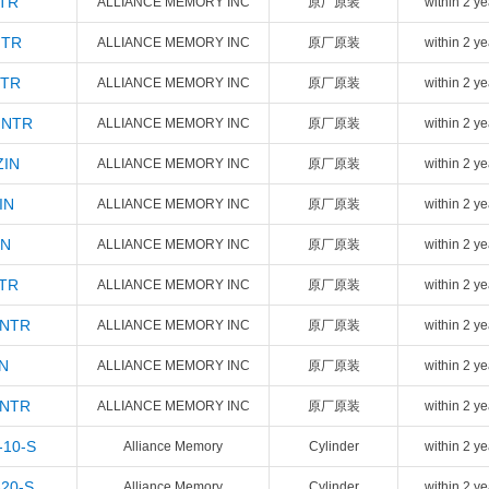
NTR
ALLIANCE MEMORY INC
原厂原装
within 2 ye
NTR
ALLIANCE MEMORY INC
原厂原装
within 2 ye
NTR
ALLIANCE MEMORY INC
原厂原装
within 2 ye
INTR
ALLIANCE MEMORY INC
原厂原装
within 2 ye
ZIN
ALLIANCE MEMORY INC
原厂原装
within 2 ye
IN
ALLIANCE MEMORY INC
原厂原装
within 2 ye
IN
ALLIANCE MEMORY INC
原厂原装
within 2 ye
NTR
ALLIANCE MEMORY INC
原厂原装
within 2 ye
INTR
ALLIANCE MEMORY INC
原厂原装
within 2 ye
N
ALLIANCE MEMORY INC
原厂原装
within 2 ye
INTR
ALLIANCE MEMORY INC
原厂原装
within 2 ye
-10-S
Alliance Memory
Cylinder
within 2 ye
-20-S
Alliance Memory
Cylinder
within 2 ye