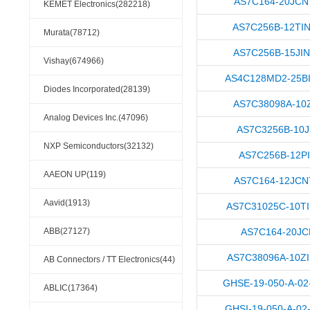
AS7C164-20JC
KEMET Electronics(282218)
AS7C256B-12TI
Murata(78712)
AS7C256B-15JI
Vishay(674966)
AS4C128MD2-25B
Diodes Incorporated(28139)
AS7C38098A-10
Analog Devices Inc.(47096)
AS7C3256B-10J
NXP Semiconductors(32132)
AS7C256B-12P
AAEON UP(119)
AS7C164-12JC
Aavid(1913)
AS7C31025C-10T
ABB(27127)
AS7C164-20JC
AS7C38096A-10Z
AB Connectors / TT Electronics(44)
GHSE-19-050-A-02
ABLIC(17364)
GHSI-19-050-A-02