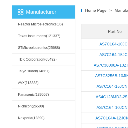
Home Page
>
Manufa
Manufacturer
Reactor Microelectronics(36)
Part No
Texas Instruments(121337)
AS7C164-10JC
STMicroelectronics(25688)
AS7C164-15JC
TDK Corporation(65492)
AS7C38098A-10Z
Taiyo Yuden(14861)
AS7C3256B-10JI
AVX(113888)
AS7C164-15JC
Panasonic(139557)
AS4C128MD2-25
Nichicon(26500)
AS7C164-10JC
AS7C164A-12JC
Nexperia(12890)