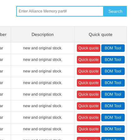
Search
ber
Description
Quick quote
ar
new and original stock.
ar
new and original stock.
ar
new and original stock.
ar
new and original stock.
ar
new and original stock.
ar
new and original stock.
ar
new and original stock.
ar
new and original stock.