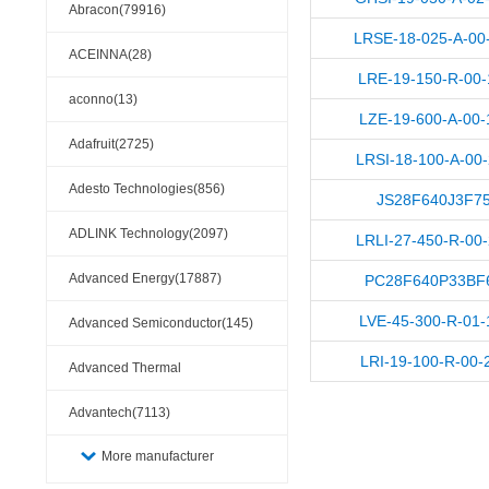
Abracon(79916)
LRSE-18-025-A-00
ACEINNA(28)
LRE-19-150-R-00-
aconno(13)
LZE-19-600-A-00-
Adafruit(2725)
LRSI-18-100-A-00
Adesto Technologies(856)
JS28F640J3F7
ADLINK Technology(2097)
LRLI-27-450-R-00
Advanced Energy(17887)
PC28F640P33BF
LVE-45-300-R-01-
Advanced Semiconductor(145)
LRI-19-100-R-00-
Advanced Thermal
Solutions(110404)
Advantech(7113)
More manufacturer